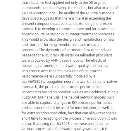
mass balance test applied not only to the 50 organic
compounds used to develop the models, but also to a set of
143 new compounds. The quality of the QSPR/NN models
developed suggests that there is merit in extending the
present compound database and extending the present
approach to develop a comprehensive tool for assessing
organic solute behavior in RO water treatment processes.
This would allow also the design and manufacture of new
and more performing membranes used in such
processes.The dynamics of permeate flow rate and salt
passage for a RO brackish water desalination pilot plant
were captured by ANN based models. The effects of
operating parameters, feed water quality and fouling
occurrence over the time evolution of the process
performance were successfully modeled by a
back&#8208;propagation neural network. In an alternative
approach, the prediction of process performance
parameters based on previous values was achieved using a
Fuzzy ARTMAP analysis. The neural network models built
are able to capture changes in RO process performance
and can successfully be used for interpolation, as well as
for extrapolation prediction, fact that can allow reasonable
short time forecasting of the process time evolution. It was
shown that using real&#8208;time measurements for
various process and feed water quality variables, it is