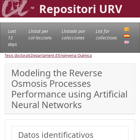
Repositori URV
Last
Llistat per
Llistado por
List for
15
col·leccions
colecciones
collections
days
Tesis doctorals
Departament d'Enginyeria Química
Modeling the Reverse
Osmosis Processes
Performance using Artificial
Neural Networks
Datos identificativos