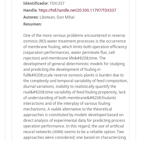
Identificador:
TDX:337
Handle
:
https://hdl.handle.net/20.500.11797/TDX337
Autores:
Libotean, Dan Mihai
Resumen:
One of the more serious problems encountered in reverse
osmosis (RO) water treatment processes is the occurrence
of membrane fouling, which limits both operation efficiency
(separation performances, water permeate flux, salt
rejection) and membrane life&#8208;time. The
development of general deterministic models for studying
and predicting the development of fouling in
full&#8208;scale reverse osmosis plants is burden due to
the complexity and temporal variability of feed composition,
diurnal variations, inability to realistically quantify the
real&#8208;time variability of feed fouling propensity, lack
of understanding of both membrane&#8208;foulants
interactions and of the interplay of various fouling
mechanisms. A viable alternative to the theoretical
approaches is constituted by models developed based on
direct analysis of experimental data for predicting process
operation performance. In this regard, the use of artificial
neural networks (ANN) seems to be a reliable option. Two
approaches were considered; one based on characterizing