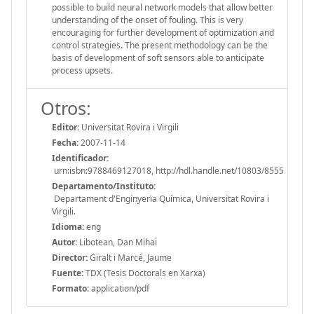
possible to build neural network models that allow better
understanding of the onset of fouling. This is very
encouraging for further development of optimization and
control strategies. The present methodology can be the
basis of development of soft sensors able to anticipate
process upsets.
Otros:
Editor:
Universitat Rovira i Virgili
Fecha:
2007-11-14
Identificador:
urn:isbn:9788469127018, http://hdl.handle.net/10803/8555
Departamento/Instituto:
Departament d'Enginyeria Química, Universitat Rovira i
Virgili.
Idioma:
eng
Autor:
Libotean, Dan Mihai
Director:
Giralt i Marcé, Jaume
Fuente:
TDX (Tesis Doctorals en Xarxa)
Formato:
application/pdf