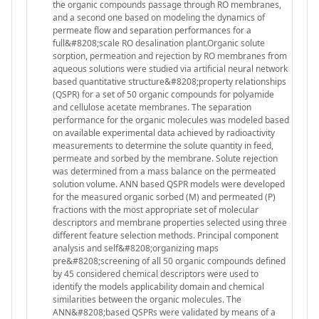
the organic compounds passage through RO membranes,
and a second one based on modeling the dynamics of
permeate flow and separation performances for a
full&#8208;scale RO desalination plant.Organic solute
sorption, permeation and rejection by RO membranes from
aqueous solutions were studied via artificial neural network
based quantitative structure&#8208;property relationships
(QSPR) for a set of 50 organic compounds for polyamide
and cellulose acetate membranes. The separation
performance for the organic molecules was modeled based
on available experimental data achieved by radioactivity
measurements to determine the solute quantity in feed,
permeate and sorbed by the membrane. Solute rejection
was determined from a mass balance on the permeated
solution volume. ANN based QSPR models were developed
for the measured organic sorbed (M) and permeated (P)
fractions with the most appropriate set of molecular
descriptors and membrane properties selected using three
different feature selection methods. Principal component
analysis and self&#8208;organizing maps
pre&#8208;screening of all 50 organic compounds defined
by 45 considered chemical descriptors were used to
identify the models applicability domain and chemical
similarities between the organic molecules. The
ANN&#8208;based QSPRs were validated by means of a