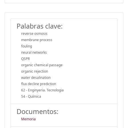
Palabras clave:
reverse osmosis
membrane process
fouling
neural networks
QSPR
organic chemical passage
organic rejection
water desalination
flux decline prediction
62 - Enginyeria. Tecnologia
54 - Química
Documentos:
Memoria