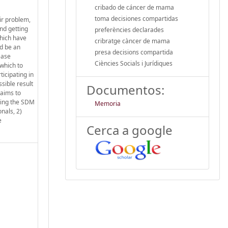
cribado de cáncer de mama
toma decisiones compartidas
ir problem,
nd getting
preferències declarades
which have
cribratge càncer de mama
ld be an
presa decisions compartida
ease
Ciències Socials i Jurídiques
 which to
ticipating in
ssible result
Documentos:
 aims to
using the SDM
Memoria
nals, 2)
e
Cerca a google