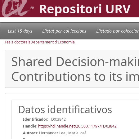
Repositori URV
Last 15 days
Llistat per col·leccions
Llistado por coleccio
Tesis doctorals
Departament d'Economia
Shared Decision-maki
Contributions to its 
Datos identificativos
Identificador:
TDX:3842
Handle
:
https://hdl.handle.net/20.500.11797/TDX3842
Autores:
Hernández Leal, María José