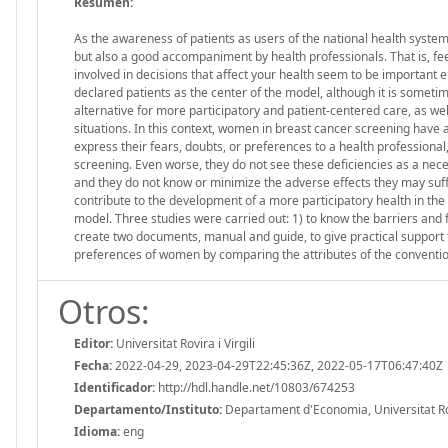
Resumen:
As the awareness of patients as users of the national health system
but also a good accompaniment by health professionals. That is, fe
involved in decisions that affect your health seem to be important 
declared patients as the center of the model, although it is someti
alternative for more participatory and patient-centered care, as well
situations. In this context, women in breast cancer screening have a
express their fears, doubts, or preferences to a health professional,
screening. Even worse, they do not see these deficiencies as a necess
and they do not know or minimize the adverse effects they may suffer
contribute to the development of a more participatory health in the
model. Three studies were carried out: 1) to know the barriers and f
create two documents, manual and guide, to give practical support t
preferences of women by comparing the attributes of the conventio
Otros:
Editor:
Universitat Rovira i Virgili
Fecha:
2022-04-29, 2023-04-29T22:45:36Z, 2022-05-17T06:47:40Z
Identificador:
http://hdl.handle.net/10803/674253
Departamento/Instituto:
Departament d'Economia, Universitat Rovi
Idioma:
eng