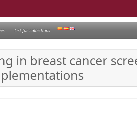
nes
List for collections
ng in breast cancer sc
implementations