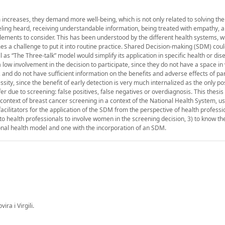
 increases, they demand more well-being, which is not only related to solving the
eling heard, receiving understandable information, being treated with empathy, a
elements to consider. This has been understood by the different health systems, 
mes a challenge to put it into routine practice. Shared Decision-making (SDM) cou
 as “The Three-talk” model would simplify its application in specific health or dis
 low involvement in the decision to participate, since they do not have a space in
 and do not have sufficient information on the benefits and adverse effects of par
ity, since the benefit of early detection is very much internalized as the only po
 due to screening: false positives, false negatives or overdiagnosis. This thesis
 context of breast cancer screening in a context of the National Health System, 
acilitators for the application of the SDM from the perspective of health professio
o health professionals to involve women in the screening decision, 3) to know th
nal health model and one with the incorporation of an SDM.
ra i Virgili.