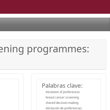
reening programmes:
Palabras clave:
elicitation of preferences
breast cancer screening
shared decision-making
elicitación de preferencias