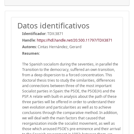
Datos identificativos
Identificador:
TDX:3871
Handle
:
https://hdl.handle.net/20.500.11797/TDX3871
Autores:
Cintas Hernández, Gerard
Resumen:
The Spanish socialism during the seventies, in parallel the
Transition to the democracy, suffered an own transition,
from a deep dispersion to a forced concentration. This
doctoral thesis tries to study the similarities, differences
and connections between three of the most important
Socialist parties in Spain: the PSOE, the PSOE(H) and the
PSP. A relate with built-in analysis about the path of these
three parties will be offered in order to understand their
own evolution and particularities as well as to achieve
conclusions through the comparative method. In addition,
we will deal with the main factors that caused that
reorganization inside the socialist movement, as well as
those which aroused PSOE’s pre-eminence and their arrival