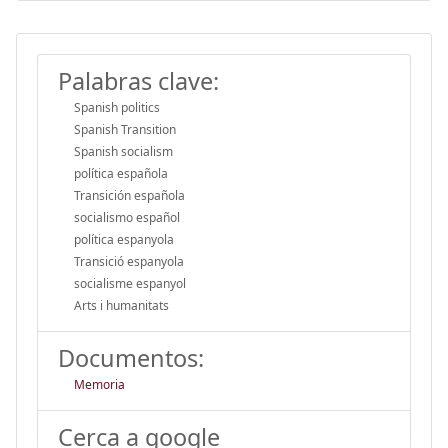
Palabras clave:
Spanish politics
Spanish Transition
Spanish socialism
política española
Transición española
socialismo español
política espanyola
Transició espanyola
socialisme espanyol
Arts i humanitats
Documentos:
Memoria
Cerca a google