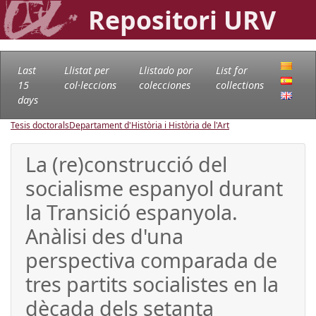
Repositori URV
Last
Llistat per
Llistado por
List for
15
col·leccions
colecciones
collections
days
Tesis doctorals
Departament d'Història i Història de l'Art
La (re)construcció del
socialisme espanyol durant
la Transició espanyola.
Anàlisi des d'una
perspectiva comparada de
tres partits socialistes en la
dècada dels setanta