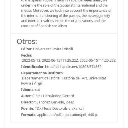
to the Spanish government in 1982; between them, we
underline the role of the Socialist International and the
media. Moreover, we took into account the importance of
the internal functioning of the parties, the heterogeneity
and internal rivalries inside the organizations and the
concept of Spanish socialism
Otros:
Editor:
Universitat Rovira i Virgili
Fecha:
2022-05-13, 2022-06-15T11:25:22Z, 2022-06-15T11:25:22Z
Identificador:
http://hdl.handle.net/10803/674569
Departamento/Instituto:
Departament d'Història i Història de l'Art, Universitat
Rovira i Virgili.
Idioma:
cat
Autor:
Cintas Hernández, Gerard
Director:
Sánchez Cervelló, Josep
Fuente:
TDX (Tesis Doctorals en Xarxa)
Formato:
application/pdf, application/pdf, 448 p.