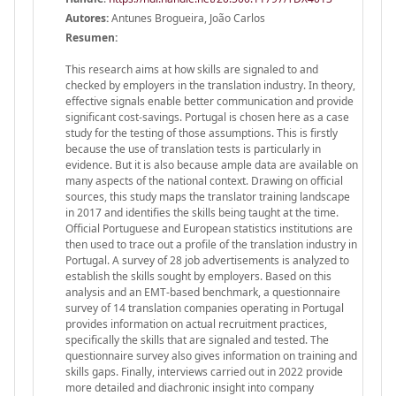
Autores:
Antunes Brogueira, João Carlos
Resumen:
This research aims at how skills are signaled to and
checked by employers in the translation industry. In theory,
effective signals enable better communication and provide
significant cost-savings. Portugal is chosen here as a case
study for the testing of those assumptions. This is firstly
because the use of translation tests is particularly in
evidence. But it is also because ample data are available on
many aspects of the national context. Drawing on official
sources, this study maps the translator training landscape
in 2017 and identifies the skills being taught at the time.
Official Portuguese and European statistics institutions are
then used to trace out a profile of the translation industry in
Portugal. A survey of 28 job advertisements is analyzed to
establish the skills sought by employers. Based on this
analysis and an EMT-based benchmark, a questionnaire
survey of 14 translation companies operating in Portugal
provides information on actual recruitment practices,
specifically the skills that are signaled and tested. The
questionnaire survey also gives information on training and
skills gaps. Finally, interviews carried out in 2022 provide
more detailed and diachronic insight into company