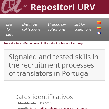
Repositori URV
Last
Llistat per
Llistado por
List for
15
col·leccions
colecciones
collections
days
Tesis doctorals
Departament d'Estudis Anglesos i Alemanys
Signaled and tested skills in
the recruitment processes
of translators in Portugal
Datos identificativos
Identificador:
TDX:4013
Handle
:
https://hdl.handle.net/20.500.11797/TDX4013