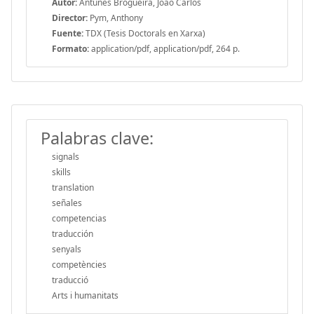
Autor:
Antunes Brogueira, João Carlos
Director:
Pym, Anthony
Fuente:
TDX (Tesis Doctorals en Xarxa)
Formato:
application/pdf, application/pdf, 264 p.
Palabras clave:
signals
skills
translation
señales
competencias
traducción
senyals
competències
traducció
Arts i humanitats