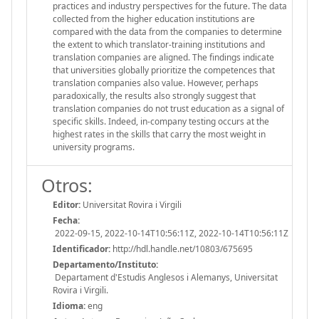
practices and industry perspectives for the future. The data
collected from the higher education institutions are
compared with the data from the companies to determine
the extent to which translator-training institutions and
translation companies are aligned. The findings indicate
that universities globally prioritize the competences that
translation companies also value. However, perhaps
paradoxically, the results also strongly suggest that
translation companies do not trust education as a signal of
specific skills. Indeed, in-company testing occurs at the
highest rates in the skills that carry the most weight in
university programs.
Otros:
Editor:
Universitat Rovira i Virgili
Fecha:
2022-09-15, 2022-10-14T10:56:11Z, 2022-10-14T10:56:11Z
Identificador:
http://hdl.handle.net/10803/675695
Departamento/Instituto:
Departament d'Estudis Anglesos i Alemanys, Universitat
Rovira i Virgili.
Idioma:
eng