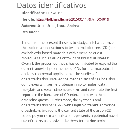
Datos identificativos
Identificador:
TDX:4019
Handle
:
https://hdl.handle.net/20.500.11797/TDX4019
Autores:
Uribe Uribe, Laura Andrea
Resumen:
The aim of the present thesis is to study and characterize
the molecular interactions between cyclodextrins (CDs) or
cyclodextrin-based materials with emerging guest
molecules such as drugs or toxins of industrial interest.
Overall, the presented thesis has contributed to expand the
current knowledge on the use of CDs for pharmaceutical
and environmental applications. The studies of
characterization unveiled the mechanisms of CD inclusion
complexes with serine protease inhibitor nafamostat
mesylate and veratridine neurotoxin and constitute the first
reports in the literature of CD interactions with these
emerging guests. Furthermore, the synthesis and
characterization of CD-NS with English different anhydride
crosslinkers broadens the current state of the art on CD-
based polymeric materials and represents a potential novel
use of CD-NS as passive adsorbers for marine toxins.