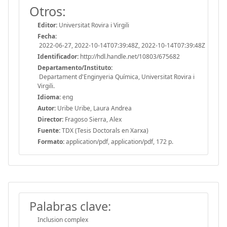
Otros:
Editor:
Universitat Rovira i Virgili
Fecha:
2022-06-27, 2022-10-14T07:39:48Z, 2022-10-14T07:39:48Z
Identificador:
http://hdl.handle.net/10803/675682
Departamento/Instituto:
Departament d'Enginyeria Química, Universitat Rovira i
Virgili.
Idioma:
eng
Autor:
Uribe Uribe, Laura Andrea
Director:
Fragoso Sierra, Alex
Fuente:
TDX (Tesis Doctorals en Xarxa)
Formato:
application/pdf, application/pdf, 172 p.
Palabras clave:
Inclusion complex