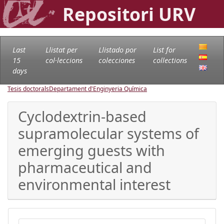
Repositori URV
Last
Llistat per
Llistado por
List for
15
col·leccions
colecciones
collections
days
Tesis doctorals
Departament d'Enginyeria Química
Cyclodextrin-based
supramolecular systems of
emerging guests with
pharmaceutical and
environmental interest