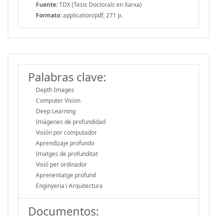
Fuente:
TDX (Tesis Doctorals en Xarxa)
Formato:
application/pdf, 271 p.
Palabras clave:
Depth Images
Computer Vision
Deep Learning
Imágenes de profundidad
Visión por computador
Aprendizaje profundo
Imatges de profunditat
Visió per ordinador
Aprenentatge profund
Enginyeria i Arquitectura
Documentos: