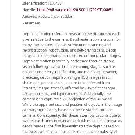
Identificador:
TDX:4051
Handle
:
https://hdl.handle.net/20.500.11797/TDX4051
Autores:
Abdulwahab, Saddam
Resumen:
Depth Estimation refers to measuring the distance of each
pixel relative to the camera. Depth estimation is crucial for
many applications, such as scene understanding and
reconstruction, robot vision, and self-driving cars. Depth
maps can be estimated using stereo or monocular images.
Depth estimation is typically performed through stereo
vision following several time-consuming stages, such as
epipolar geometry, rectification, and matching. However,
predicting depth maps from single RGB images is still
challenging as object shapes are to be inferred from
intensity images strongly affected by viewpoint changes,
texture content, and light conditions. Additionally, the
camera only captures a 2D projection of the 3D world.
While the apparent size and position of objects in the image
can vary significantly based on their distance from the
camera. Consequently, this thesis attempts to contribute to
two research lines in estimating depth maps (also known as
depth images): the first line estimates the depth based on
the object present in a scene to reduce the complexity of