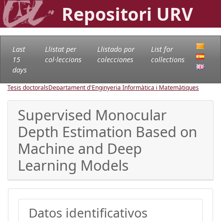
Repositori URV
Last
Llistat per
Llistado por
List for
15
col·leccions
colecciones
collections
days
Tesis doctorals
Departament d'Enginyeria Informàtica i Matemàtiques
Supervised Monocular
Depth Estimation Based on
Machine and Deep
Learning Models
Datos identificativos