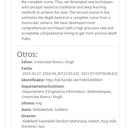
the complete scene. Thus, we developed new techniques
and concepts based on traditional and deep learning
methods to achieve this task. The second research line
estimates the depth based on a complete scene from a
monocular camera. We have developed more
comprehensive techniques with a high precision rate and
acceptable computational timing to get more precise depth
maps.
Otros:
Editor:
Universitat Rovira i Virgili
Fecha:
2023-04-27, 2024-04-26T22:05:24Z, 2023-07-03T09:48:42Z
Identificador:
http://hdl.handle.net/10803/688601
Departamento/Instituto:
Departament d'Enginyeria Informàtica i Matemàtiques,
Universitat Rovira i Virgili.
Idioma:
eng
Autor:
Abdulwahab, Saddam
Director:
Abdellatif Fatahallah Ibrahim Mahmoud, Hatem, Puig Valls,
Domènec Savi