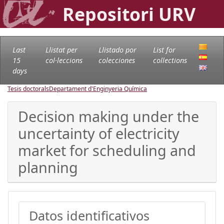
Repositori URV
Last
Llistat per
Llistado por
List for
15
col·leccions
colecciones
collections
days
Tesis doctorals
Departament d'Enginyeria Química
Decision making under the
uncertainty of electricity
market for scheduling and
planning
Datos identificativos