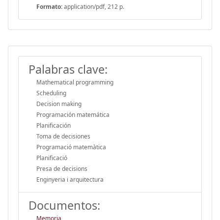
Formato:
application/pdf, 212 p.
Palabras clave:
Mathematical programming
Scheduling
Decision making
Programación matemática
Planificación
Toma de decisiones
Programació matemàtica
Planificació
Presa de decisions
Enginyeria i arquitectura
Documentos:
Memoria