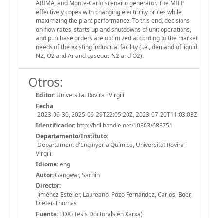
ARIMA, and Monte-Carlo scenario generator. The MILP
effectively copes with changing electricity prices while
maximizing the plant performance. To this end, decisions
on flow rates, starts-up and shutdowns of unit operations,
and purchase orders are optimized according to the market
needs of the existing industrial facility (i.e., demand of liquid
N2, O2 and Ar and gaseous N2 and O2).
Otros:
Editor:
Universitat Rovira i Virgili
Fecha:
2023-06-30, 2025-06-29T22:05:20Z, 2023-07-20T11:03:03Z
Identificador:
http://hdl.handle.net/10803/688751
Departamento/Instituto:
Departament d'Enginyeria Química, Universitat Rovira i
Virgili.
Idioma:
eng
Autor:
Gangwar, Sachin
Director:
Jiménez Esteller, Laureano, Pozo Fernández, Carlos, Boer,
Dieter-Thomas
Fuente:
TDX (Tesis Doctorals en Xarxa)