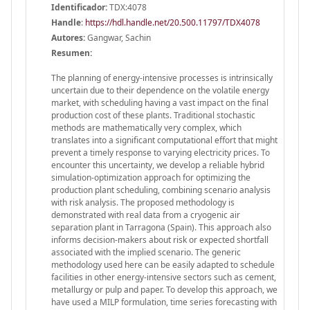
Identificador:
TDX:4078
Handle
:
https://hdl.handle.net/20.500.11797/TDX4078
Autores:
Gangwar, Sachin
Resumen:
The planning of energy-intensive processes is intrinsically
uncertain due to their dependence on the volatile energy
market, with scheduling having a vast impact on the final
production cost of these plants. Traditional stochastic
methods are mathematically very complex, which
translates into a significant computational effort that might
prevent a timely response to varying electricity prices. To
encounter this uncertainty, we develop a reliable hybrid
simulation-optimization approach for optimizing the
production plant scheduling, combining scenario analysis
with risk analysis. The proposed methodology is
demonstrated with real data from a cryogenic air
separation plant in Tarragona (Spain). This approach also
informs decision-makers about risk or expected shortfall
associated with the implied scenario. The generic
methodology used here can be easily adapted to schedule
facilities in other energy-intensive sectors such as cement,
metallurgy or pulp and paper. To develop this approach, we
have used a MILP formulation, time series forecasting with