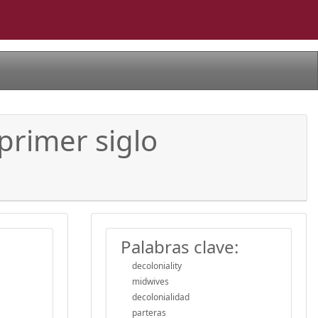
 primer siglo
Palabras clave:
decoloniality
midwives
decolonialidad
parteras