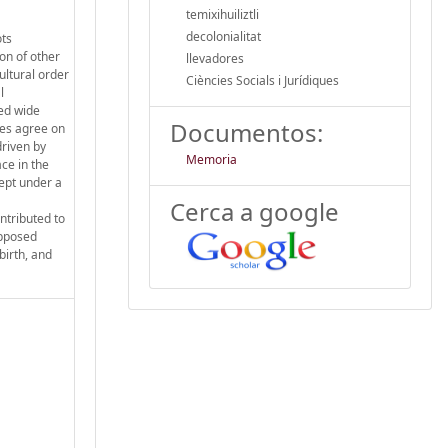
temixihuiliztli
decolonialitat
ots
on of other
llevadores
ultural order
Ciències Socials i Jurídiques
l
yed wide
Documentos:
ies agree on
driven by
Memoria
ace in the
kept under a
Cerca a google
ntributed to
upposed
birth, and