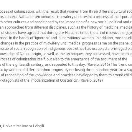
cess of colonization, with the result that women from three different cultural ro
his context, Nahua or temixihuiliztli midwifery underwent a process of incorporati
h other cultures and conditioned by the imposition of a new social, political and c
en approached from different disciplines, such as the history of medicine, medica
y of studies have agreed that during pre-Hispanic times the art of midwives enjo
oned' in the hands of 'ignorant' and 'superstitious' women. In addition, most stud
 changes in the practice of midwifery until medical progress came on the scene, 
issue of social recognition of indigenous obstretrics has occupied a privileged pl
 knowledge of Nahua origin, as well as the techniques they possessed, have been 
process of colonization itself, but also to the emergence of the argument of the
s of the eighteenth century, and repeated to this day. (Ravelo, 2016) This trend co
 out by women of different ethnic origins, by enclosing three hundred years in a s
 of recognition of the knowledge and practices developed by them to attend child
rotagonists of the 'modernization of Obstetrics'. (Ravelo, 2019)
 Universitat Rovira i Virgili.