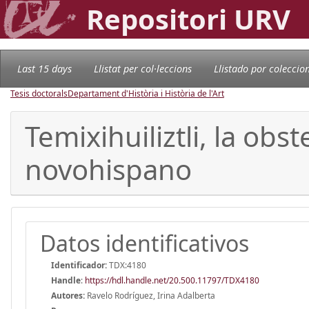
Repositori URV
Last 15 days
Llistat per col·leccions
Llistado por coleccio
Tesis doctorals
Departament d'Història i Història de l'Art
Temixihuiliztli, la obs
novohispano
Datos identificativos
Identificador:
TDX:4180
Handle
:
https://hdl.handle.net/20.500.11797/TDX4180
Autores:
Ravelo Rodríguez, Irina Adalberta