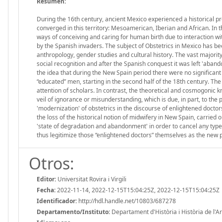
Resumen:
During the 16th century, ancient Mexico experienced a historical pro
converged in this territory: Mesoamerican, Iberian and African. In t
ways of conceiving and caring for human birth due to interaction wit
by the Spanish invaders. The subject of Obstetrics in Mexico has be
anthropology, gender studies and cultural history. The vast majorit
social recognition and after the Spanish conquest it was left 'aband
the idea that during the New Spain period there were no significant
“educated” men, starting in the second half of the 18th century. The 
attention of scholars. In contrast, the theoretical and cosmogonic
veil of ignorance or misunderstanding, which is due, in part, to the 
'modernization' of obstetrics in the discourse of enlightened doctor
the loss of the historical notion of midwifery in New Spain, carried
'state of degradation and abandonment' in order to cancel any type
thus legitimize those “enlightened doctors” themselves as the new p
Otros:
Editor:
Universitat Rovira i Virgili
Fecha:
2022-11-14, 2022-12-15T15:04:25Z, 2022-12-15T15:04:25Z
Identificador:
http://hdl.handle.net/10803/687278
Departamento/Instituto:
Departament d'Història i Història de l'Art,