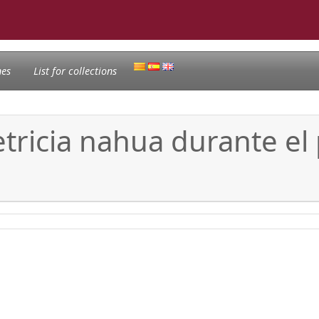
nes
List for collections
tetricia nahua durante el