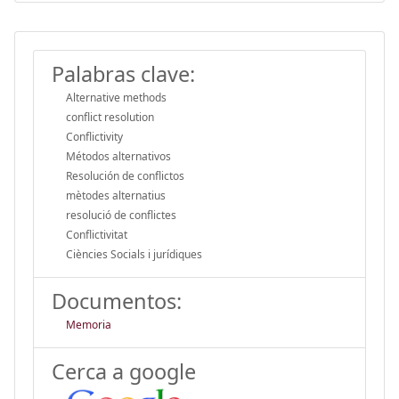
Palabras clave:
Alternative methods
conflict resolution
Conflictivity
Métodos alternativos
Resolución de conflictos
mètodes alternatius
resolució de conflictes
Conflictivitat
Ciències Socials i jurídiques
Documentos:
Memoria
Cerca a google