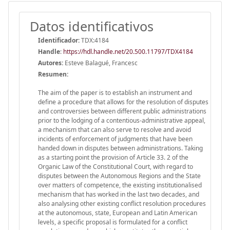
Datos identificativos
Identificador:
TDX:4184
Handle
:
https://hdl.handle.net/20.500.11797/TDX4184
Autores:
Esteve Balagué, Francesc
Resumen:
The aim of the paper is to establish an instrument and
define a procedure that allows for the resolution of disputes
and controversies between different public administrations
prior to the lodging of a contentious-administrative appeal,
a mechanism that can also serve to resolve and avoid
incidents of enforcement of judgments that have been
handed down in disputes between administrations. Taking
as a starting point the provision of Article 33. 2 of the
Organic Law of the Constitutional Court, with regard to
disputes between the Autonomous Regions and the State
over matters of competence, the existing institutionalised
mechanism that has worked in the last two decades, and
also analysing other existing conflict resolution procedures
at the autonomous, state, European and Latin American
levels, a specific proposal is formulated for a conflict