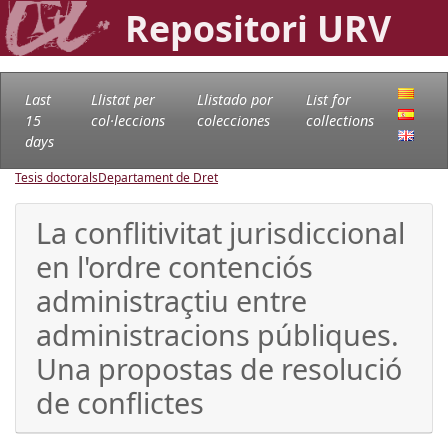
Repositori URV
Last
Llistat per
Llistado por
List for
15
col·leccions
colecciones
collections
days
Tesis doctorals
Departament de Dret
La conflitivitat jurisdiccional
en l'ordre contenciós
administraçtiu entre
administracions públiques.
Una propostas de resolució
de conflictes