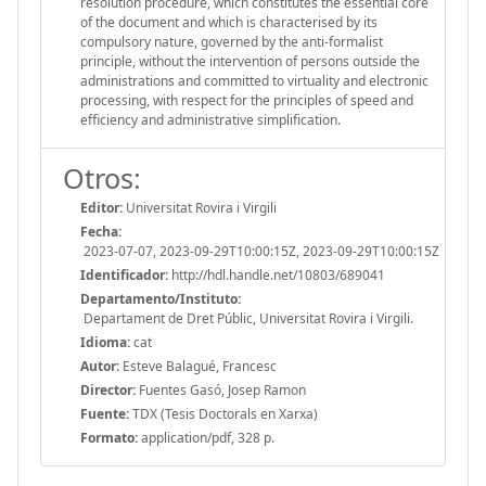
resolution procedure, which constitutes the essential core
of the document and which is characterised by its
compulsory nature, governed by the anti-formalist
principle, without the intervention of persons outside the
administrations and committed to virtuality and electronic
processing, with respect for the principles of speed and
efficiency and administrative simplification.
Otros:
Editor:
Universitat Rovira i Virgili
Fecha:
2023-07-07, 2023-09-29T10:00:15Z, 2023-09-29T10:00:15Z
Identificador:
http://hdl.handle.net/10803/689041
Departamento/Instituto:
Departament de Dret Públic, Universitat Rovira i Virgili.
Idioma:
cat
Autor:
Esteve Balagué, Francesc
Director:
Fuentes Gasó, Josep Ramon
Fuente:
TDX (Tesis Doctorals en Xarxa)
Formato:
application/pdf, 328 p.