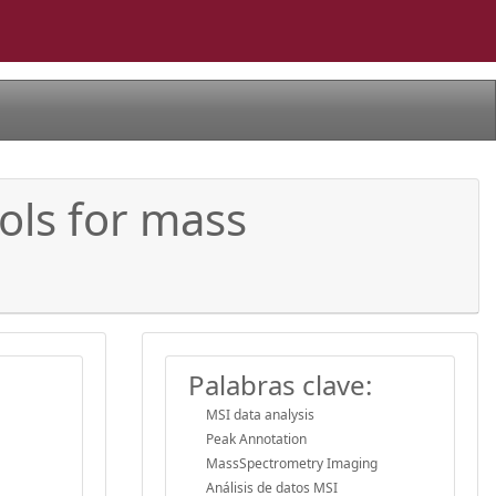
ols for mass
Palabras clave:
MSI data analysis
Peak Annotation
MassSpectrometry Imaging
Análisis de datos MSI