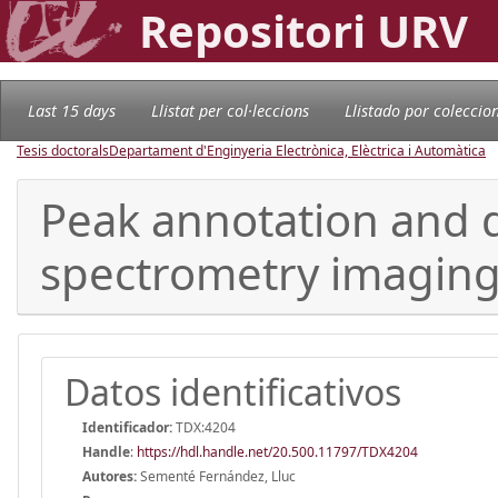
Repositori URV
Last 15 days
Llistat per col·leccions
Llistado por coleccio
Tesis doctorals
Departament d'Enginyeria Electrònica, Elèctrica i Automàtica
Peak annotation and d
spectrometry imagin
Datos identificativos
Identificador:
TDX:4204
Handle
:
https://hdl.handle.net/20.500.11797/TDX4204
Autores:
Sementé Fernández, Lluc