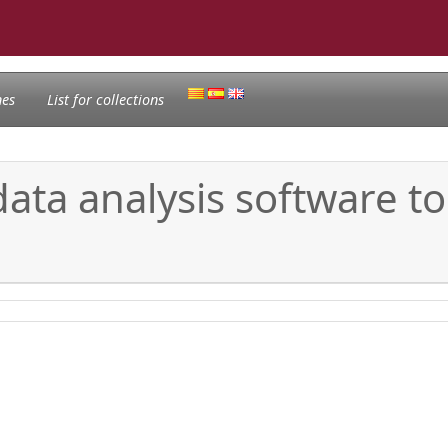
nes
List for collections
ata analysis software to
g