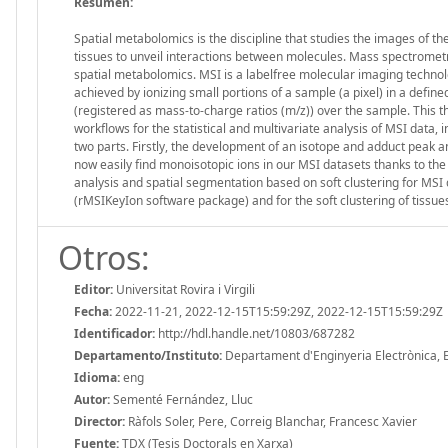
Resumen:
Spatial metabolomics is the discipline that studies the images of t
tissues to unveil interactions between molecules. Mass spectrometr
spatial metabolomics. MSI is a labelfree molecular imaging technolo
achieved by ionizing small portions of a sample (a pixel) in a defined
(registered as mass-to-charge ratios (m/z)) over the sample. This t
workflows for the statistical and multivariate analysis of MSI data, 
two parts. Firstly, the development of an isotope and adduct peak a
now easily find monoisotopic ions in our MSI datasets thanks to th
analysis and spatial segmentation based on soft clustering for MSI 
(rMSIKeyIon software package) and for the soft clustering of tissue
Otros:
Editor:
Universitat Rovira i Virgili
Fecha:
2022-11-21, 2022-12-15T15:59:29Z, 2022-12-15T15:59:29Z
Identificador:
http://hdl.handle.net/10803/687282
Departamento/Instituto:
Departament d'Enginyeria Electrònica, Elè
Idioma:
eng
Autor:
Sementé Fernández, Lluc
Director:
Ràfols Soler, Pere, Correig Blanchar, Francesc Xavier
Fuente:
TDX (Tesis Doctorals en Xarxa)