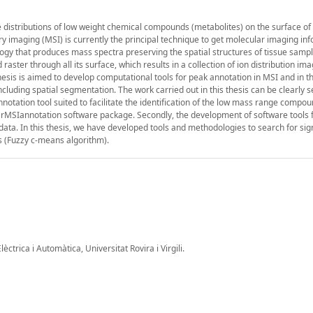
he distributions of low weight chemical compounds (metabolites) on the surface of 
y imaging (MSI) is currently the principal technique to get molecular imaging inf
gy that produces mass spectra preserving the spatial structures of tissue sample
 raster through all its surface, which results in a collection of ion distribution im
hesis is aimed to develop computational tools for peak annotation in MSI and in t
including spatial segmentation. The work carried out in this thesis can be clearly 
nnotation tool suited to facilitate the identification of the low mass range compo
e rMSIannotation software package. Secondly, the development of software tools 
data. In this thesis, we have developed tools and methodologies to search for sign
s (Fuzzy c-means algorithm).
ctrica i Automàtica, Universitat Rovira i Virgili.