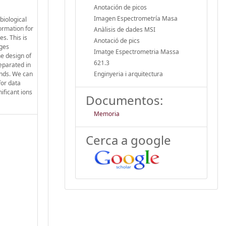
Anotación de picos
Imagen Espectrometría Masa
biological
ormation for
Anàlisis de dades MSI
s. This is
Anotació de pics
ages
Imatge Espectrometria Massa
he design of
621.3
separated in
unds. We can
Enginyeria i arquitectura
for data
ificant ions
Documentos:
Memoria
Cerca a google