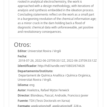
rooted in analytical electrochemistry, the work is
approached with a design methodology, with iterations of
analysis and synthesis embedded in the ideation process.
Concluding statements reflect on the work as a small part
in a burgeoning revolution of the chemical information age;
as a minor crack in the dam holding back a flood of
diagnostic chemical data with unforeseeable, yet positive
and revolutionary consequences.
Otros:
Editor:
Universitat Rovira i Virgili
Fecha:
2018-07-26, 2022-06-23T09:33:12Z, 2022-06-23T09:33:12Z
Identificador:
http://hdl.handle.net/10803/674626
Departamento/Instituto:
Departament de Química Analítica i Química Orgànica,
Universitat Rovira i Virgili.
Idioma:
eng
Autor:
Hoekstra, Rafael Wytze Fenwick
Director:
Blondeau, Pascal, Andrade, Francisco Javier
Fuente:
TDX (Tesis Doctorals en Xarxa)
Formato:
application/pdf, application/pdf, 228 p.