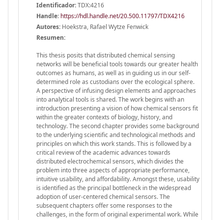
Identificador:
TDX:4216
Handle
:
https://hdl.handle.net/20.500.11797/TDX4216
Autores:
Hoekstra, Rafael Wytze Fenwick
Resumen:
This thesis posits that distributed chemical sensing
networks will be beneficial tools towards our greater health
outcomes as humans, as well as in guiding us in our self-
determined role as custodians over the ecological sphere.
A perspective of infusing design elements and approaches
into analytical tools is shared. The work begins with an
introduction presenting a vision of how chemical sensors fit
within the greater contexts of biology, history, and
technology. The second chapter provides some background
to the underlying scientific and technological methods and
principles on which this work stands. This is followed by a
critical review of the academic advances towards
distributed electrochemical sensors, which divides the
problem into three aspects of appropriate performance,
intuitive usability, and affordability. Amongst these, usability
is identified as the principal bottleneck in the widespread
adoption of user-centered chemical sensors. The
subsequent chapters offer some responses to the
challenges, in the form of original experimental work. While