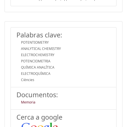
Palabras clave:
POTENTIOMETRY
ANALYTICAL CHEMISTRY
ELECTROCHEMISTRY
POTENCIOMETRIA
QUÍMICA ANALÍTICA
ELECTROQUÍMICA
Ciències
Documentos:
Memoria
Cerca a google