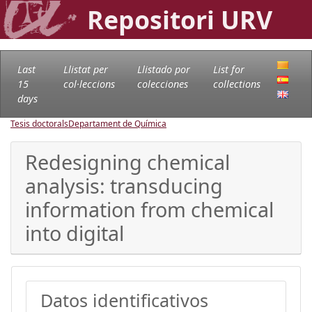
Repositori URV
Last
Llistat per
Llistado por
List for
15
col·leccions
colecciones
collections
days
Tesis doctorals
Departament de Química
Redesigning chemical
analysis: transducing
information from chemical
into digital
Datos identificativos