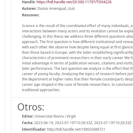
Handle
:
https://hdl.handle.net/20.500.11797/TDX4226
Autores:
Danús Amengual, Lluís
Resumen:
Science is the result of the coordinated effort of many individuals,
interactions between many actors and its evolution cannot be explai
challenging. In this thesis we address three different questions ab
approach. The first question is how different institutional and rese
with each other. We observe how despite being equal at first glanc
than those based in Europe, with the latter establishing significan
characteristics of prominent researchers in their early career. We fo
initial advantage in terms of publication venues, citations and instit
later performance. The last question we analyze is the effect that 
career of young faculty. Analyzing the topics of research before j
the department at higher rates that their female counterparts desp
career age-shaped in the case of female researchers. In conclusi
traditional approaches.
Otros:
Editor:
Universitat Rovira i Virgili
Fecha:
2023-06-19, 2023-07-19T10:28:33Z, 2023-07-19T10:28:33Z
Identificador:
http://hdl.handle.net/10803/688721