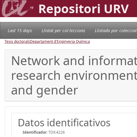
Repositori URV
Last 15 days
Llistat per col·leccions
Llistado por coleccio
Tesis doctorals
Departament d'Enginyeria Química
Network and informati
research environment 
and gender
Datos identificativos
Identificador:
TDX:4226