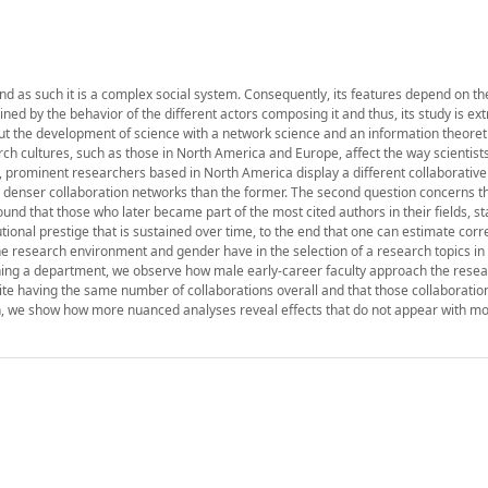
 and as such it is a complex social system. Consequently, its features depend on th
ned by the behavior of the different actors composing it and thus, its study is ex
out the development of science with a network science and an information theoret
arch cultures, such as those in North America and Europe, affect the way scientist
e, prominent researchers based in North America display a different collaborativ
tly denser collaboration networks than the former. The second question concerns t
und that those who later became part of the most cited authors in their fields, st
utional prestige that is sustained over time, to the end that one can estimate corre
the research environment and gender have in the selection of a research topics in 
oining a department, we observe how male early-career faculty approach the resea
ite having the same number of collaborations overall and that those collaboratio
on, we show how more nuanced analyses reveal effects that do not appear with m