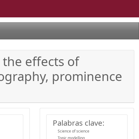
the effects of
geography, prominence
Palabras clave:
Science of science
Topic modelling