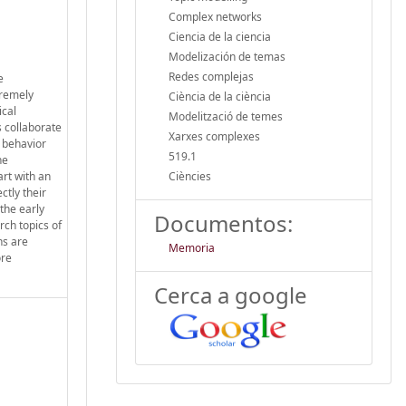
Complex networks
Ciencia de la ciencia
Modelización de temas
Redes complejas
e
tremely
Ciència de la ciència
ical
Modelització de temes
s collaborate
Xarxes complexes
e behavior
519.1
he
art with an
Ciències
ctly their
the early
Documentos:
rch topics of
ns are
Memoria
ore
Cerca a google