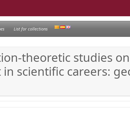
nes
List for collections
on-theoretic studies on 
in scientific careers: 