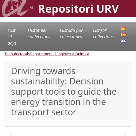
Repositori URV
Last
Llistat per
Llistado por
List for
15
col·leccions
colecciones
collections
days
Tesis doctorals
Departament d'Enginyeria Química
Driving towards
sustainability: Decision
support tools to guide the
energy transition in the
transport sector