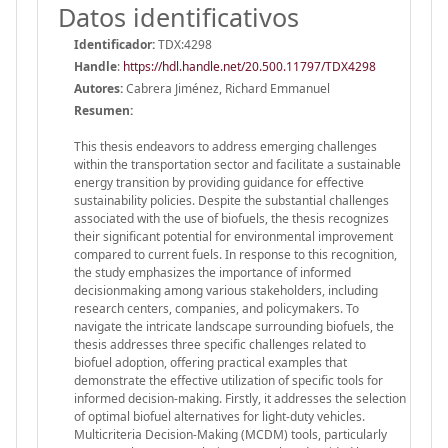
Datos identificativos
Identificador:
TDX:4298
Handle
:
https://hdl.handle.net/20.500.11797/TDX4298
Autores:
Cabrera Jiménez, Richard Emmanuel
Resumen:
This thesis endeavors to address emerging challenges
within the transportation sector and facilitate a sustainable
energy transition by providing guidance for effective
sustainability policies. Despite the substantial challenges
associated with the use of biofuels, the thesis recognizes
their significant potential for environmental improvement
compared to current fuels. In response to this recognition,
the study emphasizes the importance of informed
decisionmaking among various stakeholders, including
research centers, companies, and policymakers. To
navigate the intricate landscape surrounding biofuels, the
thesis addresses three specific challenges related to
biofuel adoption, offering practical examples that
demonstrate the effective utilization of specific tools for
informed decision-making. Firstly, it addresses the selection
of optimal biofuel alternatives for light-duty vehicles.
Multicriteria Decision-Making (MCDM) tools, particularly