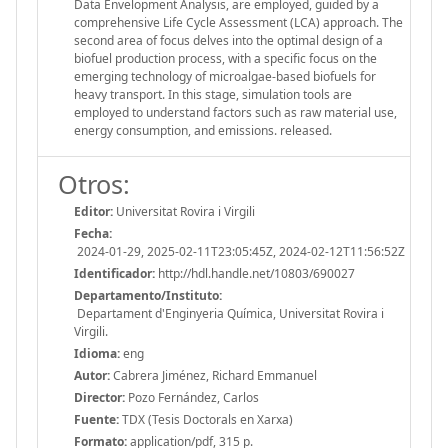
Data Envelopment Analysis, are employed, guided by a
comprehensive Life Cycle Assessment (LCA) approach. The
second area of focus delves into the optimal design of a
biofuel production process, with a specific focus on the
emerging technology of microalgae-based biofuels for
heavy transport. In this stage, simulation tools are
employed to understand factors such as raw material use,
energy consumption, and emissions. released.
Otros:
Editor:
Universitat Rovira i Virgili
Fecha:
2024-01-29, 2025-02-11T23:05:45Z, 2024-02-12T11:56:52Z
Identificador:
http://hdl.handle.net/10803/690027
Departamento/Instituto:
Departament d'Enginyeria Química, Universitat Rovira i
Virgili.
Idioma:
eng
Autor:
Cabrera Jiménez, Richard Emmanuel
Director:
Pozo Fernández, Carlos
Fuente:
TDX (Tesis Doctorals en Xarxa)
Formato:
application/pdf, 315 p.