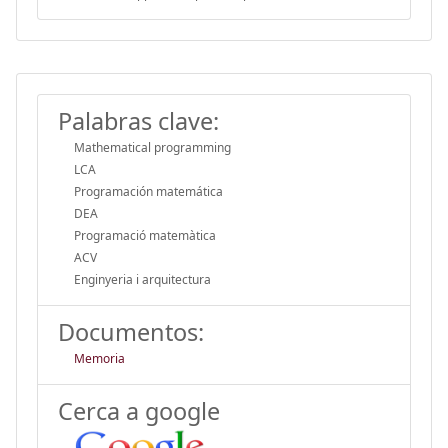
Palabras clave:
Mathematical programming
LCA
Programación matemática
DEA
Programació matemàtica
ACV
Enginyeria i arquitectura
Documentos:
Memoria
Cerca a google