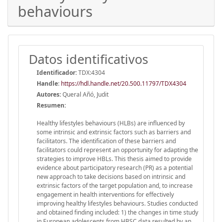
behaviours
Datos identificativos
Identificador:
TDX:4304
Handle
:
https://hdl.handle.net/20.500.11797/TDX4304
Autores:
Queral Añó, Judit
Resumen:
Healthy lifestyles behaviours (HLBs) are influenced by
some intrinsic and extrinsic factors such as barriers and
facilitators. The identification of these barriers and
facilitators could represent an opportunity for adapting the
strategies to improve HBLs. This thesis aimed to provide
evidence about participatory research (PR) as a potential
new approach to take decisions based on intrinsic and
extrinsic factors of the target population and, to increase
engagement in health interventions for effectively
improving healthy lifestyles behaviours. Studies conducted
and obtained finding included: 1) the changes in time study
in European adolescents from HBSC data resulted by an