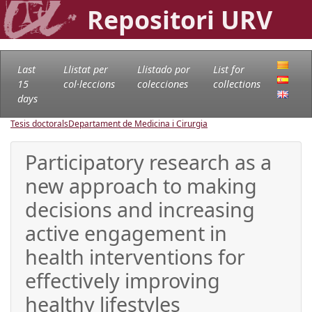
Repositori URV
Last
Llistat per
Llistado por
List for
15
col·leccions
colecciones
collections
days
Tesis doctorals
Departament de Medicina i Cirurgia
Participatory research as a
new approach to making
decisions and increasing
active engagement in
health interventions for
effectively improving
healthy lifestyles