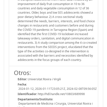
improvement of daily fruit consumption in 10 to 36
countries and daily vegetable consumption in 12 of 36
countries. Older, boys and low SES adolescents showed a
poor dietary behaviour. 2) A cross-sectional study
determined the needs, barriers, interests, and food choice
changes in restaurants and customers before and during
the COVID-19 pandemic in Tarragona Region (Spain) and
identified that the first COVID-19 lockdown increased
takeaway orders, sanitation, and digital communication in
restaurants. 3) A study comparison among the 4 co-created
interventions from the SEEDS project, elucidated that the
type of the activities co-designed in the intervention is
associated with the barriers and necessities identified by
adolescents in the focus groups of each country.
Otros:
Editor:
Universitat Rovira i Virgili
Fecha:
2024-01-12, 2026-01-11T23:05:21Z, 2024-02-08T09:56:05Z
Identificador:
http://hdl.handle.net/10803/689998
Departamento/Instituto:
Departament de Medicina i Cirurgia, Universitat Rovira i