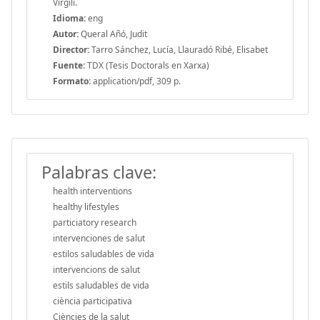
Virgili.
Idioma:
eng
Autor:
Queral Añó, Judit
Director:
Tarro Sánchez, Lucía, Llauradó Ribé, Elisabet
Fuente:
TDX (Tesis Doctorals en Xarxa)
Formato:
application/pdf, 309 p.
Palabras clave:
health interventions
healthy lifestyles
particiatory research
intervenciones de salut
estilos saludables de vida
intervencions de salut
estils saludables de vida
ciència participativa
Ciències de la salut