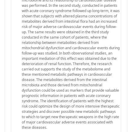
microbiome and its relationship to cardiovascular disease
was performed. In the second study, conducted in patients
with acute coronary syndrome followed up long-term, it was
shown that subjects with altered plasma concentrations of
metabolites derived from intestinal flora had an increased
risk of major adverse cardiovascular events during follow-
up. The same results were obtained in the third study
conducted in the same cohort of patients, where the
relationship between metabolites derived from
mitochondrial dysfunction and cardiovascular events during
follow-up was studied. In both observational studies, an
important mediation of this effect was obtained due to the
deterioration of renal function. Therefore, the research
carried out supports the study of the metabolome and
these mentioned metabolic pathways in cardiovascular
disease. The metabolites derived from the intestinal
microbiota and those derived from mitochondrial
dysfunction could be used as markers that provide valuable
prognostic information in patients with acute coronary
syndrome. The identification of patients with the highest
risk could optimize the design of more intensive therapeutic
strategies and discover possible new metabolic pathways
to which to target new therapeutic weapons in the high rate
of major cardiovascular adverse events associated with
these diseases.