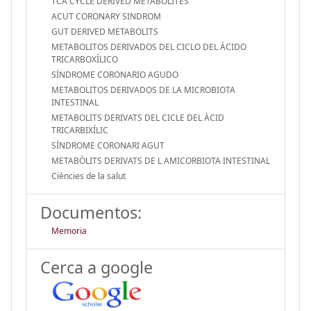
TCA CYCLE DERIVED METABOLITES
ACUT CORONARY SINDROM
GUT DERIVED METABOLITS
METABOLITOS DERIVADOS DEL CICLO DEL ÁCIDO
TRICARBOXÍLICO
SÍNDROME CORONARIO AGUDO
METABOLITOS DERIVADOS DE LA MICROBIOTA
INTESTINAL
METABOLITS DERIVATS DEL CICLE DEL ÀCID
TRICARBIXÍLIC
SÍNDROME CORONARI AGUT
METABÒLITS DERIVATS DE L AMICORBIOTA INTESTINAL
Ciències de la salut
Documentos:
Memoria
Cerca a google