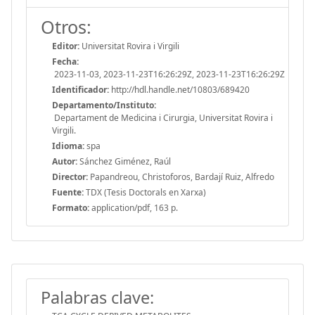
Otros:
Editor:
Universitat Rovira i Virgili
Fecha:
2023-11-03, 2023-11-23T16:26:29Z, 2023-11-23T16:26:29Z
Identificador:
http://hdl.handle.net/10803/689420
Departamento/Instituto:
Departament de Medicina i Cirurgia, Universitat Rovira i
Virgili.
Idioma:
spa
Autor:
Sánchez Giménez, Raúl
Director:
Papandreou, Christoforos, Bardají Ruiz, Alfredo
Fuente:
TDX (Tesis Doctorals en Xarxa)
Formato:
application/pdf, 163 p.
Palabras clave: