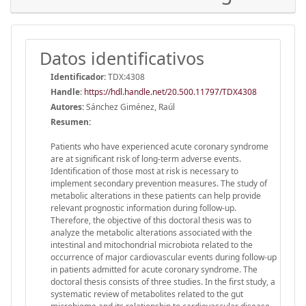
Datos identificativos
Identificador:
TDX:4308
Handle
:
https://hdl.handle.net/20.500.11797/TDX4308
Autores:
Sánchez Giménez, Raúl
Resumen:
Patients who have experienced acute coronary syndrome
are at significant risk of long-term adverse events.
Identification of those most at risk is necessary to
implement secondary prevention measures. The study of
metabolic alterations in these patients can help provide
relevant prognostic information during follow-up.
Therefore, the objective of this doctoral thesis was to
analyze the metabolic alterations associated with the
intestinal and mitochondrial microbiota related to the
occurrence of major cardiovascular events during follow-up
in patients admitted for acute coronary syndrome. The
doctoral thesis consists of three studies. In the first study, a
systematic review of metabolites related to the gut