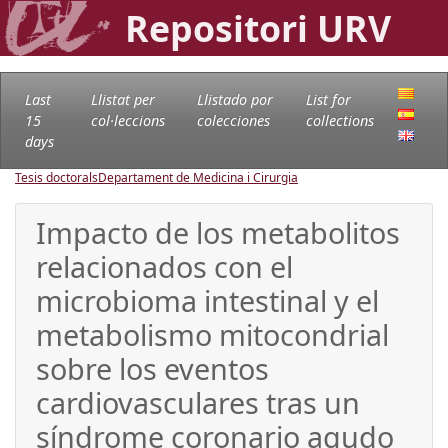
Repositori URV
Last
Llistat per
Llistado por
List for
15
col·leccions
colecciones
collections
days
Tesis doctorals
Departament de Medicina i Cirurgia
Impacto de los metabolitos
relacionados con el
microbioma intestinal y el
metabolismo mitocondrial
sobre los eventos
cardiovasculares tras un
síndrome coronario agudo