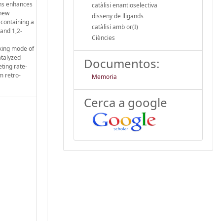
ons enhances
catàlisi enantioselectiva
 new
disseny de lligands
 containing a
catàlisi amb or(I)
 and 1,2-
Ciències
rking mode of
atalyzed
Documentos:
ting rate-
m retro-
Memoria
Cerca a google