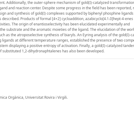
cient. Additionally, the outer-sphere mechanism of gold(I)-catalyzed transformati
ligand and reaction center. Despite some progress in the field has been reported,
design and synthesis of gold(I) complexes supported by biphenyl phosphine ligands
s described. Products of formal [4+2] cycloaddition, azabicyclo[4.1.0]hept-4-enes
ities. The origin of enantioselectivity has been elucidated experimentally and
the substrate and the aromatic moieties of the ligand. The elucidation of the wo
 as the atroposelective synthesis of biaryls. An Eyring analysis of the gold(I)-c
g ligands at different temperature ranges, established the presence of two compe
stem displaying a positive entropy of activation. Finally, a gold(I)-catalyzed tande
of substituted 1,2-dihydronaphtalenes has also been developed.
a Orgànica, Universitat Rovira i Virgili.