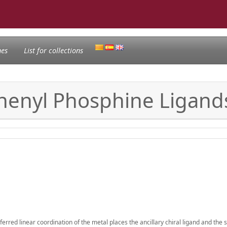
nes
List for collections
phenyl Phosphine Ligands 
eferred linear coordination of the metal places the ancillary chiral ligand and the 