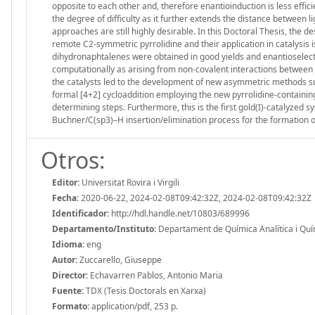
opposite to each other and, therefore enantioinduction is less effi
the degree of difficulty as it further extends the distance between 
approaches are still highly desirable. In this Doctoral Thesis, the 
remote C2-symmetric pyrrolidine and their application in catalysis i
dihydronaphtalenes were obtained in good yields and enantioselectiv
computationally as arising from non-covalent interactions between 
the catalysts led to the development of new asymmetric methods such
formal [4+2] cycloaddition employing the new pyrrolidine-containin
determining steps. Furthermore, this is the first gold(I)-catalyzed sy
Buchner/C(sp3)–H insertion/elimination process for the formation 
Otros:
Editor:
Universitat Rovira i Virgili
Fecha:
2020-06-22, 2024-02-08T09:42:32Z, 2024-02-08T09:42:32Z
Identificador:
http://hdl.handle.net/10803/689996
Departamento/Instituto:
Departament de Química Analítica i Químic
Idioma:
eng
Autor:
Zuccarello, Giuseppe
Director:
Echavarren Pablos, Antonio Maria
Fuente:
TDX (Tesis Doctorals en Xarxa)
Formato:
application/pdf, 253 p.