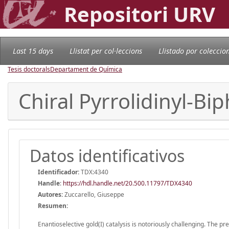
Repositori URV
Last 15 days
Llistat per col·leccions
Llistado por coleccio
Tesis doctorals
Departament de Química
Chiral Pyrrolidinyl-Bi
Datos identificativos
Identificador:
TDX:4340
Handle
:
https://hdl.handle.net/20.500.11797/TDX4340
Autores:
Zuccarello, Giuseppe
Resumen:
Enantioselective gold(I) catalysis is notoriously challenging. The pr