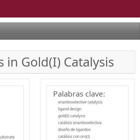
in Gold(I) Catalysis
Palabras clave:
enantioselective catalysis
ligand design
gold(I) catalysis
catálisis enantioselectiva
diseño de ligandos
catálisis con oro(I)
substrate