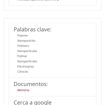
Palabras clave:
Polymer
Nanoparticles
Polímero
Nanopartículas
Polímer
Nanopartícules
Electrospray
Ciències
Documentos:
Memoria
Cerca a google