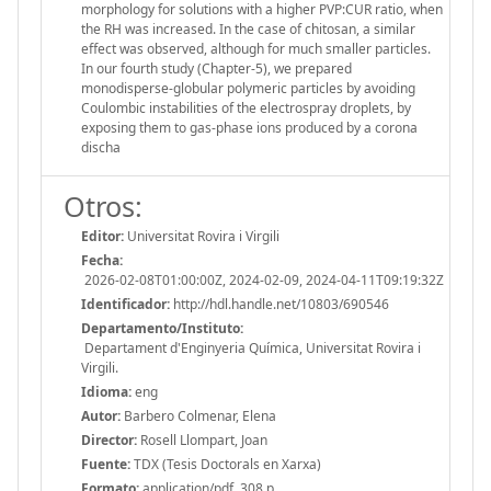
morphology for solutions with a higher PVP:CUR ratio, when
the RH was increased. In the case of chitosan, a similar
effect was observed, although for much smaller particles.
In our fourth study (Chapter-5), we prepared
monodisperse-globular polymeric particles by avoiding
Coulombic instabilities of the electrospray droplets, by
exposing them to gas-phase ions produced by a corona
discha
Otros:
Editor:
Universitat Rovira i Virgili
Fecha:
2026-02-08T01:00:00Z, 2024-02-09, 2024-04-11T09:19:32Z
Identificador:
http://hdl.handle.net/10803/690546
Departamento/Instituto:
Departament d'Enginyeria Química, Universitat Rovira i
Virgili.
Idioma:
eng
Autor:
Barbero Colmenar, Elena
Director:
Rosell Llompart, Joan
Fuente:
TDX (Tesis Doctorals en Xarxa)
Formato:
application/pdf, 308 p.