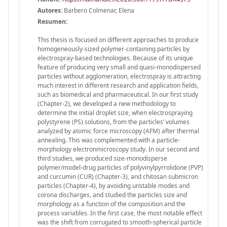
Autores:
Barbero Colmenar, Elena
Resumen:
This thesis is focused on different approaches to produce
homogeneously-sized polymer-containing particles by
electrospray-based technologies. Because of its unique
feature of producing very small and quasi-monodispersed
particles without agglomeration, electrospray is attracting
much interest in different research and application fields,
such as biomedical and pharmaceutical. In our first study
(Chapter-2), we developed a new methodology to
determine the initial droplet size, when electrospraying
polystyrene (PS) solutions, from the particles’ volumes
analyzed by atomic force microscopy (AFM) after thermal
annealing. This was complemented with a particle-
morphology electronmicroscopy study. In our second and
third studies, we produced size-monodisperse
polymer/model-drug particles of polyvinylpyrrolidone (PVP)
and curcumin (CUR) (Chapter-3), and chitosan submicron
particles (Chapter-4), by avoiding unstable modes and
corona discharges, and studied the particles size and
morphology as a function of the composition and the
process variables. In the first case, the most notable effect
was the shift from corrugated to smooth-spherical particle