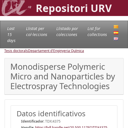
Repositori URV
Last
Llistat per
Llistado por
List for
15
col·leccions
colecciones
collections
days
Tesis doctorals
Departament d'Enginyeria Química
Monodisperse Polymeric
Micro and Nanoparticles by
Electrospray Technologies
Datos identificativos
Identificador:
TDX:4375
Handle
:
https://hdl.handle.net/20.500.11797/TDX4375