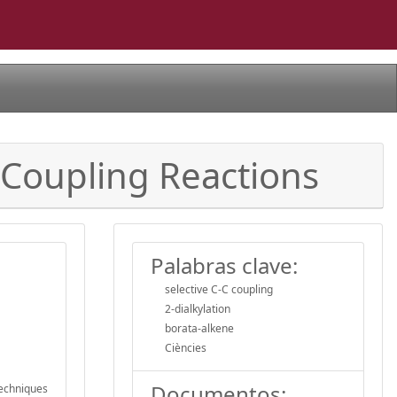
 Coupling Reactions
Palabras clave:
selective C-C coupling
2-dialkylation
borata-alkene
Ciències
Documentos:
techniques