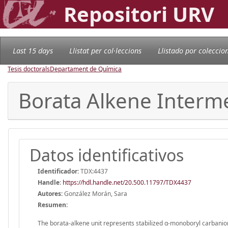
Repositori URV
Last 15 days
Llistat per col·leccions
Llistado por coleccio
Tesis doctorals
Departament de Química
Borata Alkene Interme
Datos identificativos
Identificador:
TDX:4437
Handle
:
https://hdl.handle.net/20.500.11797/TDX4437
Autores:
González Morán, Sara
Resumen:
The borata-alkene unit represents stabilized α-monoboryl carbanio