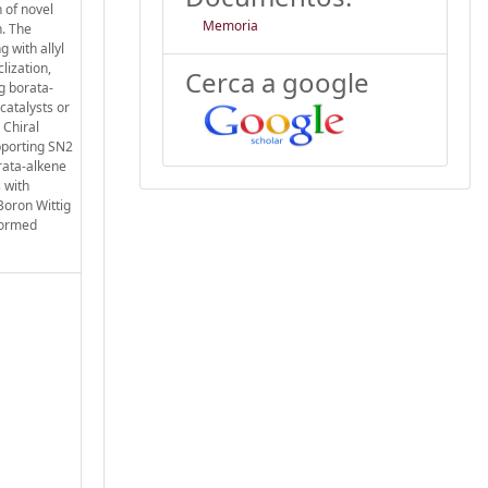
 of novel
Memoria
n. The
g with allyl
lization,
Cerca a google
ng borata-
catalysts or
 Chiral
pporting SN2
rata-alkene
 with
Boron Wittig
formed