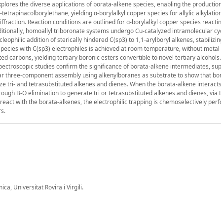
plores the diverse applications of borata-alkene species, enabling the production
tetrapinacolborylethane, yielding α-borylalkyl copper species for allylic alkylatio
iffraction. Reaction conditions are outlined for α-borylalkyl copper species reactin
itionally, homoallyl triboronate systems undergo Cu-catalyzed intramolecular cyc
eophilic addition of sterically hindered C(sp3) to 1,1-arylboryl alkenes, stabilizi
 species with C(sp3) electrophiles is achieved at room temperature, without metal 
ed carbons, yielding tertiary boronic esters convertible to novel tertiary alcohols.
ectroscopic studies confirm the significance of borata-alkene intermediates, su
lar three-component assembly using alkenylboranes as substrate to show that bo
ze tri- and tetrasubstituted alkenes and dienes. When the borata-alkene interacts
rough B-O elimination to generate tri or tetrasubstituted alkenes and dienes, via 
ct with the borata-alkenes, the electrophilic trapping is chemoselectively per
s.
a, Universitat Rovira i Virgili.