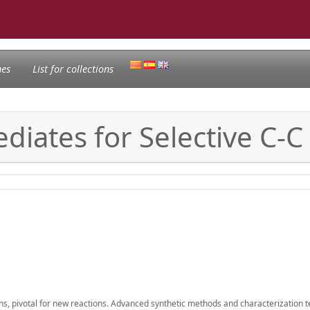
nes
List for collections
diates for Selective C-C
ns, pivotal for new reactions. Advanced synthetic methods and characterization 