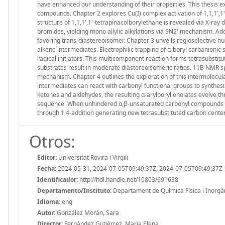
have enhanced our understanding of their properties. This thesis ex
compounds. Chapter 2 explores Cu(I) complex activation of 1,1,1',1'-
structure of 1,1,1',1'-tetrapinacolborylethane is revealed via X-ray d
bromides, yielding mono allylic alkylations via SN2' mechanism. Add
favoring trans-diastereoisomer. Chapter 3 unveils regioselective nucl
alkene intermediates. Electrophilic trapping of α-boryl carbanionic
radical initiators. This multicomponent reaction forms tetrasubstitut
substrates result in moderate diastereoisomeric ratios. 11B NMR sp
mechanism. Chapter 4 outlines the exploration of this intermolecu
intermediates can react with carbonyl functional groups to synthesi
ketones and aldehydes, the resulting α-arylboryl enolates evolve th
sequence. When unhindered α,β-unsaturated carbonyl compounds rea
through 1,4-addition generating new tetrasubstituted carbon center
Otros:
Editor:
Universitat Rovira i Virgili
Fecha:
2024-05-31, 2024-07-05T09:49:37Z, 2024-07-05T09:49:37Z
Identificador:
http://hdl.handle.net/10803/691638
Departamento/Instituto:
Departament de Química Física i Inorgànic
Idioma:
eng
Autor:
González Morán, Sara
Director:
Fernández Gutiérrez, Maria Elena