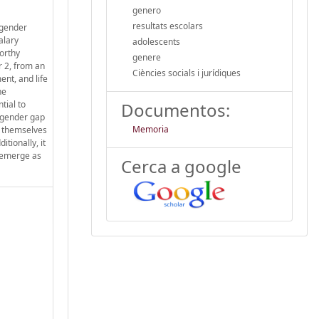
genero
resultats escolars
 gender
alary
adolescents
orthy
genere
r 2, from an
Ciències socials i jurídiques
ent, and life
he
tial to
Documentos:
e gender gap
Memoria
ng themselves
tionally, it
s emerge as
Cerca a google