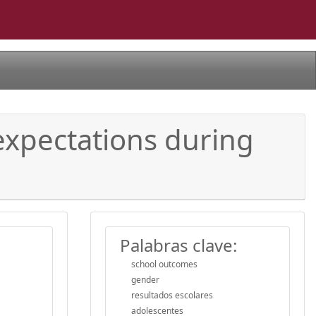
expectations during
Palabras clave:
school outcomes
gender
resultados escolares
adolescentes