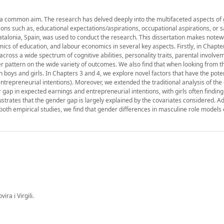
 by a common aim. The research has delved deeply into the multifaceted aspects of
ns such as, educational expectations/aspirations, occupational aspirations, or s
alonia, Spain, was used to conduct the research. This dissertation makes notew
omics of education, and labour economics in several key aspects. Firstly, in Chapte
cross a wide spectrum of cognitive abilities, personality traits, parental involvem
der pattern on the wide variety of outcomes. We also find that when looking from t
boys and girls. In Chapters 3 and 4, we explore novel factors that have the poten
ntrepreneurial intentions). Moreover, we extended the traditional analysis of th
r gap in expected earnings and entrepreneurial intentions, with girls often findi
trates that the gender gap is largely explained by the covariates considered. Addi
n both empirical studies, we find that gender differences in masculine role model
ra i Virgili.