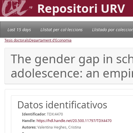
Repositori URV
Last 15 days
Llistat per col·leccions
Llistado por coleccio
Tesis doctorals
Departament d'Economia
The gender gap in sc
adolescence: an empir
Datos identificativos
Identificador:
TDX:4470
Handle
:
https://hdl.handle.net/20.500.11797/TDX4470
Autores:
Valentina Heghes, Cristina