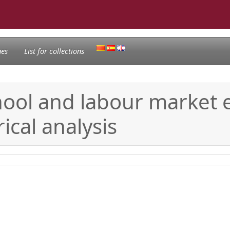
nes
List for collections
hool and labour market 
ical analysis