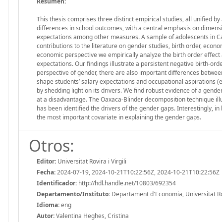
Resumen:
This thesis comprises three distinct empirical studies, all unified
differences in school outcomes, with a central emphasis on dimensio
expectations among other measures. A sample of adolescents in Cat
contributions to the literature on gender studies, birth order, econ
economic perspective we empirically analyze the birth order effect a
expectations. Our findings illustrate a persistent negative birth-or
perspective of gender, there are also important differences between 
shape students’ salary expectations and occupational aspirations (e
by shedding light on its drivers. We find robust evidence of a gende
at a disadvantage. The Oaxaca-Blinder decomposition technique illus
has been identified the drivers of the gender gaps. Interestingly, i
the most important covariate in explaining the gender gaps.
Otros:
Editor:
Universitat Rovira i Virgili
Fecha:
2024-07-19, 2024-10-21T10:22:56Z, 2024-10-21T10:22:56Z
Identificador:
http://hdl.handle.net/10803/692354
Departamento/Instituto:
Departament d'Economia, Universitat Rovi
Idioma:
eng
Autor:
Valentina Heghes, Cristina