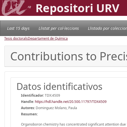
Repositori URV
Last 15 days
Llistat per col·leccions
Llistado por coleccio
Tesis doctorals
Departament de Química
Contributions to Preci
Datos identificativos
Identificador:
TDX:4509
Handle
:
https://hdl.handle.net/20.500.11797/TDX4509
Autores:
Dominguez Molano, Paula
Resumen:
Organoboron chemistry has concentrated significant attention due to