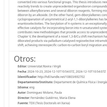
converted into various functional groups. This thesis introduces ne
reactivity trends to create unprecedented organoboron compounds. 
between alkenylboranes and several diboron reagents, forming mixed
diboron by an alkoxide. On the other hand, gem-diborylalkenes const
cyclopropanation of unsymmetrical 2-aryl-1,1-diborylalkenes has b
enantioselectivities. The borylation of π-systems is an exceptional
effective catalysts for incorporating boron into π-unsaturated syst
contributes new methodologies that provide access to unprecedent
Chapter V, the development of a novel 1,3-B/Cu shift mechanism has 
diborated products via palladium-catalysed regioselective intramol
shift, achieving stereospecific carbon-to-carbon boryl migration an
Otros:
Editor:
Universitat Rovira i Virgili
Fecha:
2024-10-23, 2024-12-10T10:54:07Z, 2024-12-10T10:54:07Z
Identificador:
http://hdl.handle.net/10803/692702
Departamento/Instituto:
Departament de Química Física i Inorgànic
Idioma:
eng
Autor:
Dominguez Molano, Paula
Director:
Fernández Gutiérrez, Maria Elena
Fuente:
TDX (Tesis Doctorals en Xarxa)