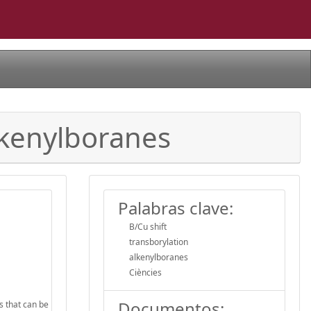
Alkenylboranes
Palabras clave:
B/Cu shift
transborylation
alkenylboranes
Ciències
Documentos:
s that can be