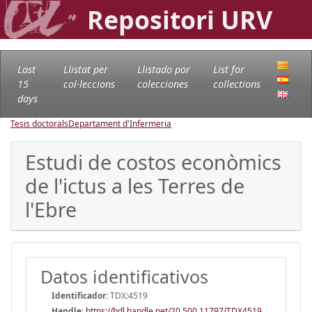
Repositori URV
Last
Llistat per
Llistado por
List for
15
col·leccions
colecciones
collections
days
Tesis doctorals
Departament d'Infermeria
Estudi de costos econòmics
de l'ictus a les Terres de
l'Ebre
Datos identificativos
Identificador:
TDX:4519
Handle
:
https://hdl.handle.net/20.500.11797/TDX4519