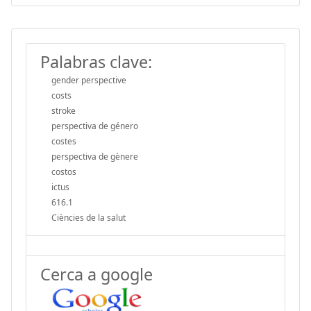
Palabras clave:
gender perspective
costs
stroke
perspectiva de género
costes
perspectiva de gènere
costos
ictus
616.1
Ciències de la salut
Cerca a google