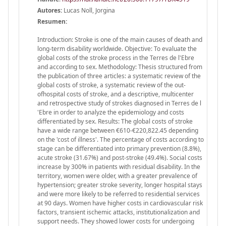
Autores:
Lucas Noll, Jorgina
Resumen:
Introduction: Stroke is one of the main causes of death and
long-term disability worldwide. Objective: To evaluate the
global costs of the stroke process in the Terres de l'Ebre
and according to sex. Methodology: Thesis structured from
the publication of three articles: a systematic review of the
global costs of stroke, a systematic review of the out-
ofhospital costs of stroke, and a descriptive, multicenter
and retrospective study of strokes diagnosed in Terres de l
'Ebre in order to analyze the epidemiology and costs
differentiated by sex. Results: The global costs of stroke
have a wide range between €610-€220,822.45 depending
on the 'cost of illness'. The percentage of costs according to
stage can be differentiated into primary prevention (8.8%),
acute stroke (31.67%) and post-stroke (49.4%). Social costs
increase by 300% in patients with residual disability. In the
territory, women were older, with a greater prevalence of
hypertension; greater stroke severity, longer hospital stays
and were more likely to be referred to residential services
at 90 days. Women have higher costs in cardiovascular risk
factors, transient ischemic attacks, institutionalization and
support needs. They showed lower costs for undergoing