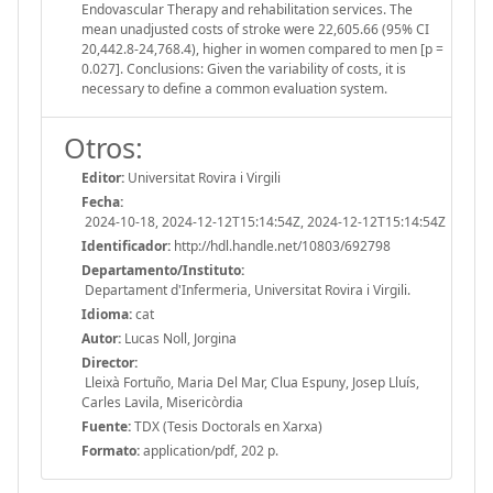
Endovascular Therapy and rehabilitation services. The
mean unadjusted costs of stroke were 22,605.66 (95% CI
20,442.8-24,768.4), higher in women compared to men [p =
0.027]. Conclusions: Given the variability of costs, it is
necessary to define a common evaluation system.
Otros:
Editor:
Universitat Rovira i Virgili
Fecha:
2024-10-18, 2024-12-12T15:14:54Z, 2024-12-12T15:14:54Z
Identificador:
http://hdl.handle.net/10803/692798
Departamento/Instituto:
Departament d'Infermeria, Universitat Rovira i Virgili.
Idioma:
cat
Autor:
Lucas Noll, Jorgina
Director:
Lleixà Fortuño, Maria Del Mar, Clua Espuny, Josep Lluís,
Carles Lavila, Misericòrdia
Fuente:
TDX (Tesis Doctorals en Xarxa)
Formato:
application/pdf, 202 p.