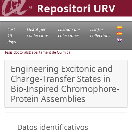
Repositori URV
Last
Llistat per
Llistado por
List for
15
col·leccions
colecciones
collections
days
Tesis doctorals
Departament de Química
Engineering Excitonic and
Charge-Transfer States in
Bio-Inspired Chromophore-
Protein Assemblies
Datos identificativos