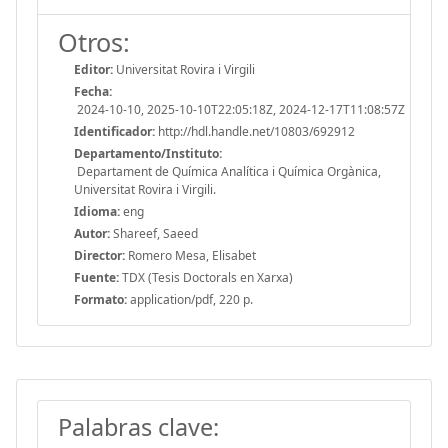
Otros:
Editor:
Universitat Rovira i Virgili
Fecha:
2024-10-10, 2025-10-10T22:05:18Z, 2024-12-17T11:08:57Z
Identificador:
http://hdl.handle.net/10803/692912
Departamento/Instituto:
Departament de Química Analítica i Química Orgànica,
Universitat Rovira i Virgili.
Idioma:
eng
Autor:
Shareef, Saeed
Director:
Romero Mesa, Elisabet
Fuente:
TDX (Tesis Doctorals en Xarxa)
Formato:
application/pdf, 220 p.
Palabras clave: