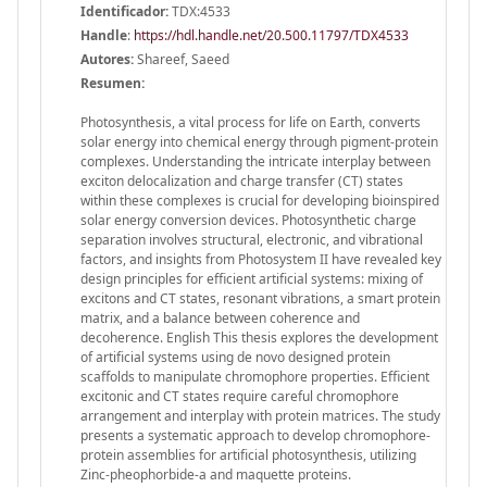
Identificador:
TDX:4533
Handle
:
https://hdl.handle.net/20.500.11797/TDX4533
Autores:
Shareef, Saeed
Resumen:
Photosynthesis, a vital process for life on Earth, converts
solar energy into chemical energy through pigment-protein
complexes. Understanding the intricate interplay between
exciton delocalization and charge transfer (CT) states
within these complexes is crucial for developing bioinspired
solar energy conversion devices. Photosynthetic charge
separation involves structural, electronic, and vibrational
factors, and insights from Photosystem II have revealed key
design principles for efficient artificial systems: mixing of
excitons and CT states, resonant vibrations, a smart protein
matrix, and a balance between coherence and
decoherence. English This thesis explores the development
of artificial systems using de novo designed protein
scaffolds to manipulate chromophore properties. Efficient
excitonic and CT states require careful chromophore
arrangement and interplay with protein matrices. The study
presents a systematic approach to develop chromophore-
protein assemblies for artificial photosynthesis, utilizing
Zinc-pheophorbide-a and maquette proteins.