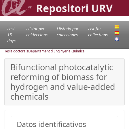
Repositori URV
Last
Llistat per
Llistado por
List for
15
col·leccions
colecciones
collections
days
Tesis doctorals
Departament d'Enginyeria Química
Bifunctional photocatalytic
reforming of biomass for
hydrogen and value-added
chemicals
Datos identificativos