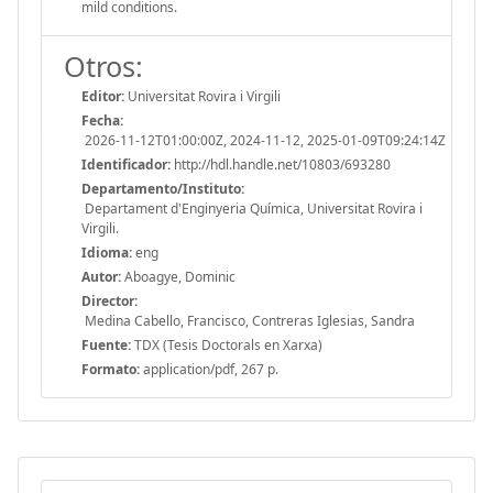
mild conditions.
Otros:
Editor:
Universitat Rovira i Virgili
Fecha:
2026-11-12T01:00:00Z, 2024-11-12, 2025-01-09T09:24:14Z
Identificador:
http://hdl.handle.net/10803/693280
Departamento/Instituto:
Departament d'Enginyeria Química, Universitat Rovira i
Virgili.
Idioma:
eng
Autor:
Aboagye, Dominic
Director:
Medina Cabello, Francisco, Contreras Iglesias, Sandra
Fuente:
TDX (Tesis Doctorals en Xarxa)
Formato:
application/pdf, 267 p.