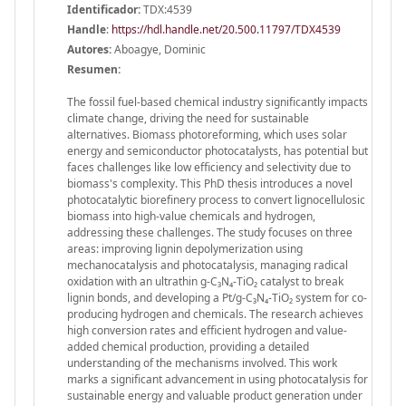
Identificador:
TDX:4539
Handle
:
https://hdl.handle.net/20.500.11797/TDX4539
Autores:
Aboagye, Dominic
Resumen:
The fossil fuel-based chemical industry significantly impacts
climate change, driving the need for sustainable
alternatives. Biomass photoreforming, which uses solar
energy and semiconductor photocatalysts, has potential but
faces challenges like low efficiency and selectivity due to
biomass's complexity. This PhD thesis introduces a novel
photocatalytic biorefinery process to convert lignocellulosic
biomass into high-value chemicals and hydrogen,
addressing these challenges. The study focuses on three
areas: improving lignin depolymerization using
mechanocatalysis and photocatalysis, managing radical
oxidation with an ultrathin g-C₃N₄-TiO₂ catalyst to break
lignin bonds, and developing a Pt/g-C₃N₄-TiO₂ system for co-
producing hydrogen and chemicals. The research achieves
high conversion rates and efficient hydrogen and value-
added chemical production, providing a detailed
understanding of the mechanisms involved. This work
marks a significant advancement in using photocatalysis for
sustainable energy and valuable product generation under