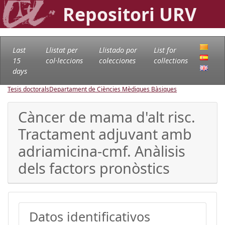
Repositori URV
Last
Llistat per
Llistado por
List for
15
col·leccions
colecciones
collections
days
Tesis doctorals
Departament de Ciències Mèdiques Bàsiques
Càncer de mama d'alt risc.
Tractament adjuvant amb
adriamicina-cmf. Anàlisis
dels factors pronòstics
Datos identificativos