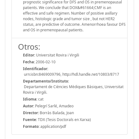
prognostic significance for DFS and OS in premenopausal
patients. We conclude that DOX&#61664;CMF is an
effective and safe regimen. Number of positive axillary
nodes, histologic grade and tumor size , but not HER2
status, are predictive of outcome. Amenorrhoea favour DFS
and OS in premenopausal patients.
Otros:
Editor:
Universitat Rovira i Virgili
Fecha:
2006-02-10
Identificador:
urn:isbn:8469009796, http://hdl.handle.net/10803/8717
Departamento/Instituto:
Departament de Ciències Mèdiques Bàsiques, Universitat
Rovira i Virgili.
Idioma:
cat
Autor:
Pelegrí Sarlé, Amadeo
Director:
Borràs Balada, Joan
Fuente:
TDX (Tesis Doctorals en Xarxa)
Formato:
application/pdf