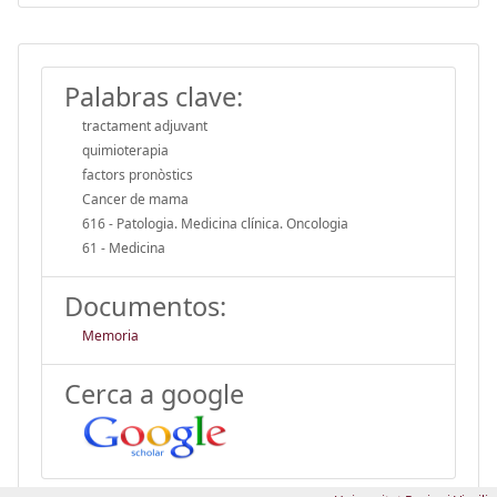
Palabras clave:
tractament adjuvant
quimioterapia
factors pronòstics
Cancer de mama
616 - Patologia. Medicina clínica. Oncologia
61 - Medicina
Documentos:
Memoria
Cerca a google