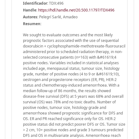
Identificador:
TDX:496
Handle
:
https://hdl.handle.net/20.500.11797/TDX496
Autores:
Pelegrí Sarlé, Amadeo
Resumen:
We sought to evaluate outcomes and the most likely
prognostic factors associated with the use of sequential
doxorubicin + cyclophosphamide-methotrexate-fluorouracil
administered prior to scheduled radiation therapy, in non-
selected consecutive patients (n=163) with &#61619;4
positive nodes. Variables included in statistical analyses
included age, menopausal status, tumour size, histology
grade, number of positive nodes (4 to 9 or &#61619;10),
oestrogen and progesterone receptors (ER, PR), HER-2
status and chemotherapy-induced amenorrhoea. With a
median follow-up of 86 months, the results showed
disease-free survival (DFS) at 5 years was 68% and overall
survival (OS) was 78% and no toxic deaths. Number of
positive nodes, tumour size, histology grade and
amenorrhoea showed prognostic significance for DFS and
OS. ER and PR reached significance only for OS. HER-2
positive status did not predict poorer DFS or OS. Tumor size
> 2 cm, 10+ positive nodes and grade 3 tumours predicted
DFS and OS in multivariate analysis. Amenorrhoea reach