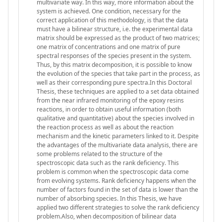
multivariate way. In this way, more information about the
system is achieved. One condition, necessary for the
correct application of this methodology, is that the data
must have a bilinear structure, i.e. the experimental data
matrix should be expressed as the product of two matrices;
one matrix of concentrations and one matrix of pure
spectral responses of the species present in the system.
Thus, by this matrix decomposition, it is possible to know
the evolution of the species that take part in the process, as
well as their corresponding pure spectra.In this Doctoral
Thesis, these techniques are applied to a set data obtained
from the near infrared monitoring of the epoxy resins
reactions, in order to obtain useful information (both
qualitative and quantitative) about the species involved in
the reaction process as well as about the reaction
mechanism and the kinetic parameters linked to it. Despite
the advantages of the multivariate data analysis, there are
some problems related to the structure of the
spectroscopic data such as the rank deficiency. This
problem is common when the spectroscopic data come
from evolving systems. Rank deficiency happens when the
number of factors found in the set of data is lower than the
number of absorbing species. In this Thesis, we have
applied two different strategies to solve the rank deficiency
problem.Also, when decomposition of bilinear data