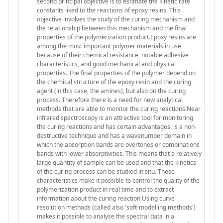
second principal objective is to estimate the kinetic rate
constants liked to the reactions of epoxy resins. This
objective involves the study of the curing mechanism and
the relationship between this mechanism and the final
properties of the polymerization product.Epoxy resins are
among the most important polymer materials in use
because of their chemical resistance, notable adhesive
characteristics, and good mechanical and physical
properties. The final properties of the polymer depend on
the chemical structure of the epoxy resin and the curing
agent (in this case, the amines), but also on the curing
process. Therefore there is a need for new analytical
methods that are able to monitor the curing reactions.Near
infrared spectroscopy is an attractive tool for monitoring
the curing reactions and has certain advantages: is a non-
destructive technique and has a wavenumber domain in
which the absorption bands are overtones or combinations
bands with lower absorptivities. This means that a relatively
large quantity of sample can be used and that the kinetics
of the curing process can be studied in situ. These
characteristics make it possible to control the quality of the
polymerization product in real time and to extract
information about the curing reaction.Using curve
resolution methods (called also 'soft-modelling methods')
makes it possible to analyse the spectral data in a