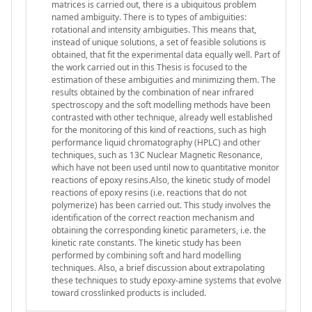
matrices is carried out, there is a ubiquitous problem
named ambiguity. There is to types of ambiguities:
rotational and intensity ambiguities. This means that,
instead of unique solutions, a set of feasible solutions is
obtained, that fit the experimental data equally well. Part of
the work carried out in this Thesis is focused to the
estimation of these ambiguities and minimizing them. The
results obtained by the combination of near infrared
spectroscopy and the soft modelling methods have been
contrasted with other technique, already well established
for the monitoring of this kind of reactions, such as high
performance liquid chromatography (HPLC) and other
techniques, such as 13C Nuclear Magnetic Resonance,
which have not been used until now to quantitative monitor
reactions of epoxy resins.Also, the kinetic study of model
reactions of epoxy resins (i.e. reactions that do not
polymerize) has been carried out. This study involves the
identification of the correct reaction mechanism and
obtaining the corresponding kinetic parameters, i.e. the
kinetic rate constants. The kinetic study has been
performed by combining soft and hard modelling
techniques. Also, a brief discussion about extrapolating
these techniques to study epoxy-amine systems that evolve
toward crosslinked products is included.