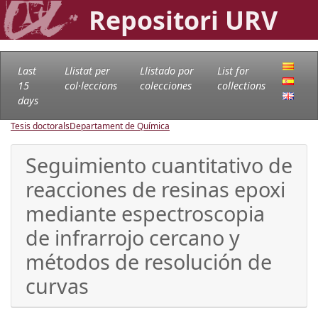
Repositori URV
Last
Llistat per
Llistado por
List for
15
col·leccions
colecciones
collections
days
Tesis doctorals
Departament de Química
Seguimiento cuantitativo de
reacciones de resinas epoxi
mediante espectroscopia
de infrarrojo cercano y
métodos de resolución de
curvas