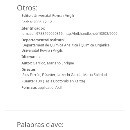
Otros:
Editor:
Universitat Rovira i Virgili
Fecha:
2006-12-12
Identificador:
urn:isbn:9788469050316, http://hdl.handle.net/10803/9009
Departamento/Instituto:
Departament de Química Analítica i Química Orgànica,
Universitat Rovira i Virgili.
Idioma:
spa
Autor:
Garrido, Mariano Enrique
Director:
Rius Ferrús, F. Xavier, Larrechi García, Maria Soledad
Fuente:
TDX (Tesis Doctorals en Xarxa)
Formato:
application/pdf
Palabras clave: