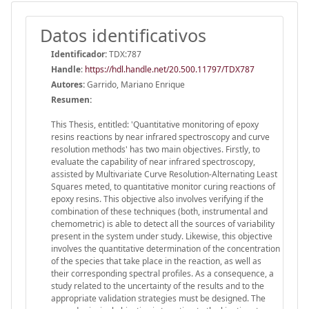
Datos identificativos
Identificador:
TDX:787
Handle
:
https://hdl.handle.net/20.500.11797/TDX787
Autores:
Garrido, Mariano Enrique
Resumen:
This Thesis, entitled: 'Quantitative monitoring of epoxy
resins reactions by near infrared spectroscopy and curve
resolution methods' has two main objectives. Firstly, to
evaluate the capability of near infrared spectroscopy,
assisted by Multivariate Curve Resolution-Alternating Least
Squares meted, to quantitative monitor curing reactions of
epoxy resins. This objective also involves verifying if the
combination of these techniques (both, instrumental and
chemometric) is able to detect all the sources of variability
present in the system under study. Likewise, this objective
involves the quantitative determination of the concentration
of the species that take place in the reaction, as well as
their corresponding spectral profiles. As a consequence, a
study related to the uncertainty of the results and to the
appropriate validation strategies must be designed. The