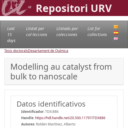
Repositori URV
Last
Llistat per
Llistado por
List for
15
col·leccions
colecciones
collections
days
Tesis doctorals
Departament de Química
Modelling au catalyst from
bulk to nanoscale
Datos identificativos
Identificador:
TDX:886
Handle
:
https://hdl.handle.net/20.500.11797/TDX886
Autores:
Roldán Martínez, Alberto