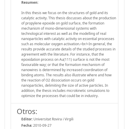
Resumen:
In this thesis we focus on the structures of gold and its
catalytic activity. This thesis discusses about the production
of propylene epoxide on gold surface, the formation
mechanism of mono-dimensional systems with
technological interest as well as the modelling of real
nanoparticles with catalytic activity on essential processes
such as molecular oxygen activation.<br/>In general, the
results provide accurate details of the studied processes in
agreement with the literature. For instance, that the
epoxidation process on Au(111) surface is not the most
favourable way; or that the formation mechanism of
nanowires is determined by increased coordination of
binding atoms. The results also illustrate where and how
the reaction of O2 dissociation occurs on gold
nanoparticles, delimiting the size of active particles. In
addition, the thesis includes microkinetic simulations to
optimize the processes that could be in industry.
Otros:
Editor:
Universitat Rovira i Virgili
Fecha:
2010-09-27