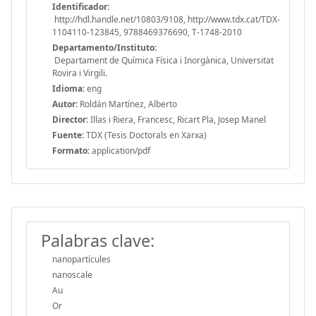
Identificador:
http://hdl.handle.net/10803/9108, http://www.tdx.cat/TDX-
1104110-123845, 9788469376690, T-1748-2010
Departamento/Instituto:
Departament de Química Física i Inorgànica, Universitat
Rovira i Virgili.
Idioma:
eng
Autor:
Roldán Martínez, Alberto
Director:
Illas i Riera, Francesc, Ricart Pla, Josep Manel
Fuente:
TDX (Tesis Doctorals en Xarxa)
Formato:
application/pdf
Palabras clave:
nanopartícules
nanoscale
Au
Or