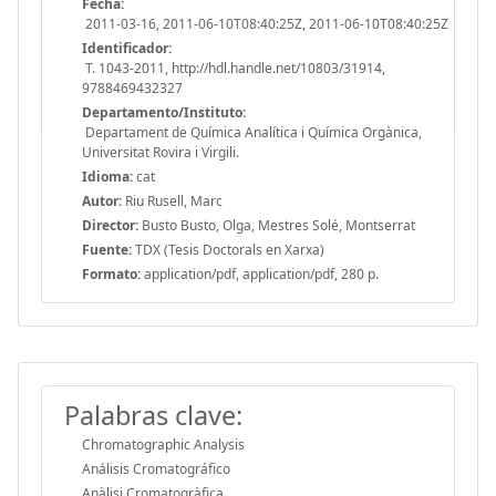
Fecha:
2011-03-16, 2011-06-10T08:40:25Z, 2011-06-10T08:40:25Z
Identificador:
T. 1043-2011, http://hdl.handle.net/10803/31914,
9788469432327
Departamento/Instituto:
Departament de Química Analítica i Química Orgànica,
Universitat Rovira i Virgili.
Idioma:
cat
Autor:
Riu Rusell, Marc
Director:
Busto Busto, Olga, Mestres Solé, Montserrat
Fuente:
TDX (Tesis Doctorals en Xarxa)
Formato:
application/pdf, application/pdf, 280 p.
Palabras clave:
Chromatographic Analysis
Análisis Cromatográfico
Anàlisi Cromatogràfica