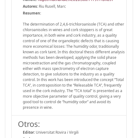
Autores:
Riu Rusell, Marc
Resumen:
The determination of 2,4,6-trichloroanisole (TCA) and other
chloroanisoles in wines and cork stoppers is of great
importance, in both wine and cork industry, as a quality
control of one of the organoleptic defects that is causing
more economical losses: The humidity odor, traditionally
known as cork taint. In this doctoral thesis different analysis
methods has been developed, applying the solid phase
microextraction and the gas chromatography, coupled
either with mass spectrometry of electron capture
detection, to give solutions to the industry as a quality
control. In this work has been introduced the concept “Total
TCA”, in contraposition to the “Releasable TCA”, frequently
used in the cork industry. The “TCA total” is presented as a
more objective parameter of quality control, giving a very
good tool to control de “humidity odor” and avoid its
presence in wine.
Otros:
Editor:
Universitat Rovira i Virgili