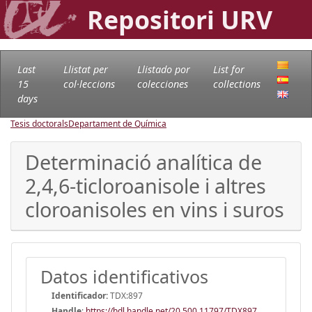
Repositori URV
Last
Llistat per
Llistado por
List for
15
col·leccions
colecciones
collections
days
Tesis doctorals
Departament de Química
Determinació analítica de
2,4,6-ticloroanisole i altres
cloroanisoles en vins i suros
Datos identificativos
Identificador:
TDX:897
Handle
:
https://hdl.handle.net/20.500.11797/TDX897