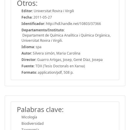
Otros:
Editor:
Universitat Rovira i Virgili
Fecha:
2011-05-27
Identificador:
http://hdl.handle.net/10803/37366
Departamento/Instituto:
Departament de Química Analítica i Química Orgànica,
Universitat Rovira i Virgili.
Idioma:
spa
Autor:
Silvera simón, Maria Carolina
Director:
Guarro Artigas, Josep, Gené Díaz, Josepa
Fuente:
TDX (Tesis Doctorals en Xarxa)
Formato:
application/pdf, 508 p.
Palabras clave:
Micología
Biodiversidad
Taxonomía