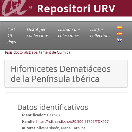
Repositori URV
Last
Llistat per
Llistado por
List for
15
col·leccions
colecciones
collections
days
Tesis doctorals
Departament de Química
Hifomicetes Dematiáceos
de la Península Ibérica
Datos identificativos
Identificador:
TDX:967
Handle
:
https://hdl.handle.net/20.500.11797/TDX967
Autores:
Silvera simón, Maria Carolina