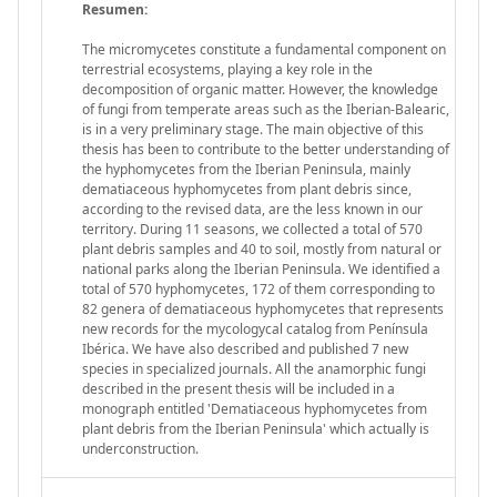
Resumen:
The micromycetes constitute a fundamental component on
terrestrial ecosystems, playing a key role in the
decomposition of organic matter. However, the knowledge
of fungi from temperate areas such as the Iberian-Balearic,
is in a very preliminary stage. The main objective of this
thesis has been to contribute to the better understanding of
the hyphomycetes from the Iberian Peninsula, mainly
dematiaceous hyphomycetes from plant debris since,
according to the revised data, are the less known in our
territory. During 11 seasons, we collected a total of 570
plant debris samples and 40 to soil, mostly from natural or
national parks along the Iberian Peninsula. We identified a
total of 570 hyphomycetes, 172 of them corresponding to
82 genera of dematiaceous hyphomycetes that represents
new records for the mycologycal catalog from Península
Ibérica. We have also described and published 7 new
species in specialized journals. All the anamorphic fungi
described in the present thesis will be included in a
monograph entitled 'Dematiaceous hyphomycetes from
plant debris from the Iberian Peninsula' which actually is
underconstruction.