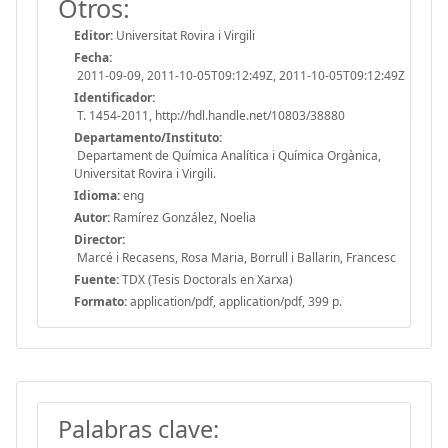
Otros:
Editor:
Universitat Rovira i Virgili
Fecha:
2011-09-09, 2011-10-05T09:12:49Z, 2011-10-05T09:12:49Z
Identificador:
T. 1454-2011, http://hdl.handle.net/10803/38880
Departamento/Instituto:
Departament de Química Analítica i Química Orgànica,
Universitat Rovira i Virgili.
Idioma:
eng
Autor:
Ramírez González, Noelia
Director:
Marcé i Recasens, Rosa Maria, Borrull i Ballarin, Francesc
Fuente:
TDX (Tesis Doctorals en Xarxa)
Formato:
application/pdf, application/pdf, 399 p.
Palabras clave: