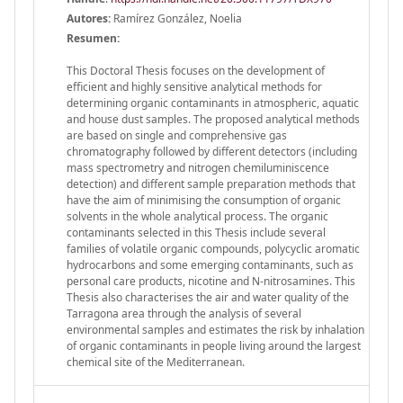
Autores:
Ramírez González, Noelia
Resumen:
This Doctoral Thesis focuses on the development of
efficient and highly sensitive analytical methods for
determining organic contaminants in atmospheric, aquatic
and house dust samples. The proposed analytical methods
are based on single and comprehensive gas
chromatography followed by different detectors (including
mass spectrometry and nitrogen chemiluminiscence
detection) and different sample preparation methods that
have the aim of minimising the consumption of organic
solvents in the whole analytical process. The organic
contaminants selected in this Thesis include several
families of volatile organic compounds, polycyclic aromatic
hydrocarbons and some emerging contaminants, such as
personal care products, nicotine and N-nitrosamines. This
Thesis also characterises the air and water quality of the
Tarragona area through the analysis of several
environmental samples and estimates the risk by inhalation
of organic contaminants in people living around the largest
chemical site of the Mediterranean.