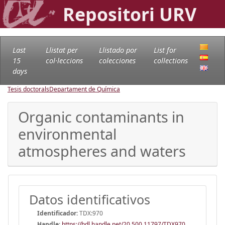
Repositori URV
Last
Llistat per
Llistado por
List for
15
col·leccions
colecciones
collections
days
Tesis doctorals
Departament de Química
Organic contaminants in
environmental
atmospheres and waters
Datos identificativos
Identificador:
TDX:970
Handle
:
https://hdl.handle.net/20.500.11797/TDX970