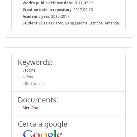
Work's public defense date:
2017-07-06
Creation date in repository:
2017-09-20
Academic year:
2016-2017
Student:
Iglesias Pardo, Sara; Latorre Escriche, Amanda.
Keywords:
vaccine
safety
effectiveness
Documents:
Memòria
Cerca a google