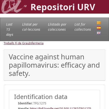
Repositori URV
Last
Llistat per
Llistado por
List for
15
col·leccions
colecciones
collections
days
Treballs Fi de Grau
Infermeria
Vaccine against human
papillomavirus: efficacy and
safety.
Identification data
Identifier:
TFG:1275
Handle
:
https://hdl.handle.net/20.500.11797/TFG1275