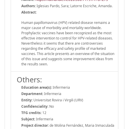
Authors:
Iglesias Pardo, Sara; Latorre Escriche, Amanda.
Abstract:
Human papillomavirus (HPV) related disease remains a
major cause of morbidity and mortality worldwide.
Prophylactic vaccines have been recognized as the most
effective intervention to control for HPV-related diseases.
Nevertheless it seems that there are controversies
regarding the efficacy and safety profile of marketed
vaccines. This article presents an overview of the situation
of this issue and suggests some improvement ideas from
the results seen.
Others:
Education area(s):
Infermeria
Department:
Infermeria
Entity:
Universitat Rovira i Virgili (URV)
Confidenciality:
No
TFG credits:
12
Subject:
Infermeria
Project director:
de Molina Fernández, Maria Inmaculada