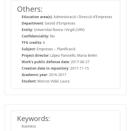
Others:
Education area(s):
Administració i Direcció d'Empreses
Department:
Gestió d'Empreses
Entity:
Universitat Rovira i Virgili (URV)
Confidenciality:
No
TFG credits:
6
Subject:
Empreses -- Planificació
Project director:
López Panisello, Maria Belén
Work's public defense date:
2017-06-27
Creation date in repository:
2017-11-15
Academic year:
2016-2017
Student:
Marcos Vidal, Laura
Keywords:
business