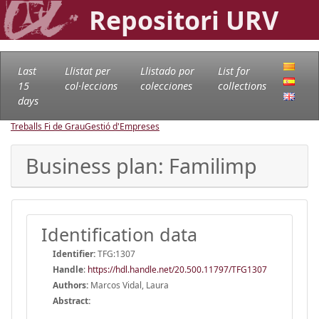
Repositori URV
Last
Llistat per
Llistado por
List for
15
col·leccions
colecciones
collections
days
Treballs Fi de Grau
Gestió d'Empreses
Business plan: Familimp
Identification data
Identifier:
TFG:1307
Handle
:
https://hdl.handle.net/20.500.11797/TFG1307
Authors:
Marcos Vidal, Laura
Abstract: