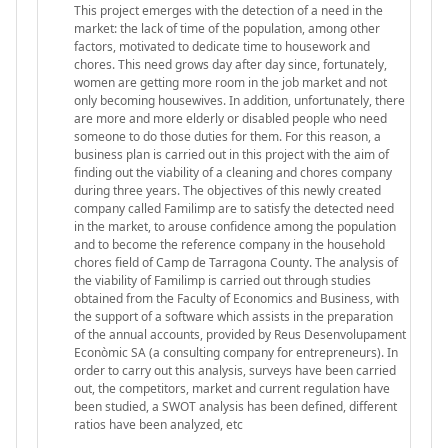
This project emerges with the detection of a need in the
market: the lack of time of the population, among other
factors, motivated to dedicate time to housework and
chores. This need grows day after day since, fortunately,
women are getting more room in the job market and not
only becoming housewives. In addition, unfortunately, there
are more and more elderly or disabled people who need
someone to do those duties for them. For this reason, a
business plan is carried out in this project with the aim of
finding out the viability of a cleaning and chores company
during three years. The objectives of this newly created
company called Familimp are to satisfy the detected need
in the market, to arouse confidence among the population
and to become the reference company in the household
chores field of Camp de Tarragona County. The analysis of
the viability of Familimp is carried out through studies
obtained from the Faculty of Economics and Business, with
the support of a software which assists in the preparation
of the annual accounts, provided by Reus Desenvolupament
Econòmic SA (a consulting company for entrepreneurs). In
order to carry out this analysis, surveys have been carried
out, the competitors, market and current regulation have
been studied, a SWOT analysis has been defined, different
ratios have been analyzed, etc