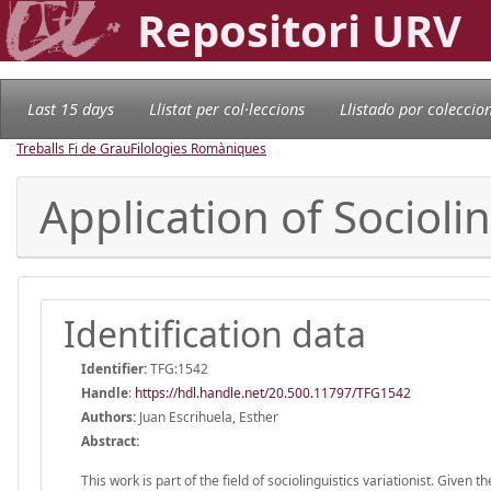
Repositori URV
Last 15 days
Llistat per col·leccions
Llistado por coleccio
Treballs Fi de Grau
Filologies Romàniques
Application of Socioli
Identification data
Identifier:
TFG:1542
Handle
:
https://hdl.handle.net/20.500.11797/TFG1542
Authors:
Juan Escrihuela, Esther
Abstract:
This work is part of the field of sociolinguistics variationist. Given 