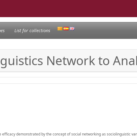
nes
List for collections
nguistics Network to Anal
the efficacy demonstrated by the concept of social networking as sociolinguistic vari