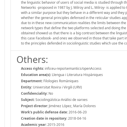
the linguistic behavior of users of social media is studied through th
Networks -proposed in 1987 by J. Milroy and L. Milroy- is applied to 
with a similar purpose but they behave in a different way and they p
whether the general principles defensed in the reticular studies appl
due to in these new communication realities the limits between the or
network types that define the two platforms selected and doing the l
obtained showed us that there is a big contrast between the linguis
this case Facebook- and ones we observed in those that take part in
to the principles defended in sociolinguistic studies which use the c
Others:
Access rights:
info:eu-repo/semantics/openAccess
Education area(s):
Llengua i Literatura Hispàniques
Department:
Filologies Romàniques
Entity:
Universitat Rovira i Virgili (URV)
Confidenciality:
No
Subject:
Sociolingüística-Anàlisi de xarxes
Project director:
Jiménez López, María Dolores
Work's public defense date:
2016-06-20
Creation date in repository:
2018-04-16
Academic year:
2015-2016