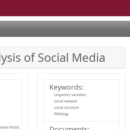
ysis of Social Media
Keywords:
Linguistics variation
social network
social structure
Philology
Documents:
ation factor,