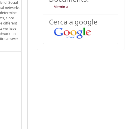
el of Social
Memòria
cial networks
o determine
rms, since
Cerca a google
e different
lts we have
etwork –in
stics answer