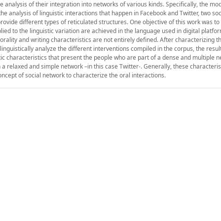
e analysis of their integration into networks of various kinds. Specifically, the mod
the analysis of linguistic interactions that happen in Facebook and Twitter, two so
rovide different types of reticulated structures. One objective of this work was t
ied to the linguistic variation are achieved in the language used in digital platfo
ality and writing characteristics are not entirely defined. After characterizing th
inguistically analyze the different interventions compiled in the corpus, the resu
tic characteristics that present the people who are part of a dense and multiple n
 a relaxed and simple network –in this case Twitter-. Generally, these characteri
oncept of social network to characterize the oral interactions.