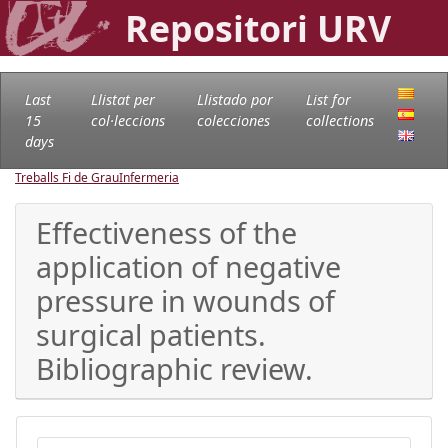
Repositori URV
Last
Llistat per
Llistado por
List for
15
col·leccions
colecciones
collections
days
Treballs Fi de Grau
Infermeria
Effectiveness of the
application of negative
pressure in wounds of
surgical patients.
Bibliographic review.