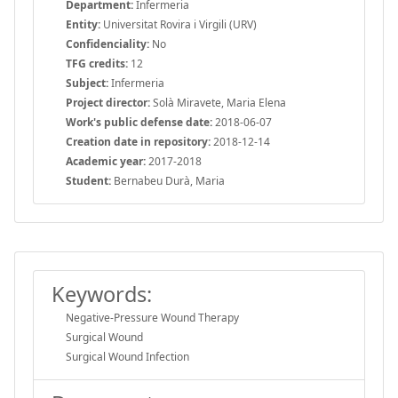
Department:
Infermeria
Entity:
Universitat Rovira i Virgili (URV)
Confidenciality:
No
TFG credits:
12
Subject:
Infermeria
Project director:
Solà Miravete, Maria Elena
Work's public defense date:
2018-06-07
Creation date in repository:
2018-12-14
Academic year:
2017-2018
Student:
Bernabeu Durà, Maria
Keywords:
Negative-Pressure Wound Therapy
Surgical Wound
Surgical Wound Infection