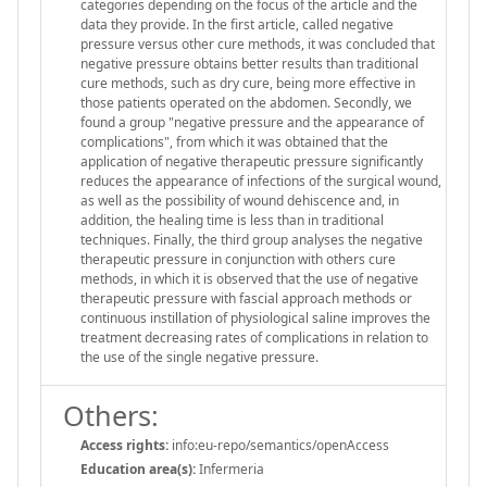
categories depending on the focus of the article and the
data they provide. In the first article, called negative
pressure versus other cure methods, it was concluded that
negative pressure obtains better results than traditional
cure methods, such as dry cure, being more effective in
those patients operated on the abdomen. Secondly, we
found a group "negative pressure and the appearance of
complications", from which it was obtained that the
application of negative therapeutic pressure significantly
reduces the appearance of infections of the surgical wound,
as well as the possibility of wound dehiscence and, in
addition, the healing time is less than in traditional
techniques. Finally, the third group analyses the negative
therapeutic pressure in conjunction with others cure
methods, in which it is observed that the use of negative
therapeutic pressure with fascial approach methods or
continuous instillation of physiological saline improves the
treatment decreasing rates of complications in relation to
the use of the single negative pressure.
Others:
Access rights:
info:eu-repo/semantics/openAccess
Education area(s):
Infermeria