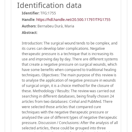
Identification data
Identifier:
TFG:1755
Handle
:
https://hdl.handle.net/20.500.11797/TFG1755
Authors:
Bernabeu Durà, Maria
Abstract:
Introduction: The surgical wound tends to be complex, and
its cures can develop later complications. Negative
therapeutic pressure is a technique that is increasing its
use and improving day by day. There are different systems
that create a negative pressure on surgical wounds, which
have some benefits when compared to traditional healing
techniques. Objectives: The main purpose of this review is
to analyse the application of negative pressure in wounds
of surgical origin, it is a choice method for the closure of
these. Methodology / Results: The review was carried out
searching in different databases, being finally chosen 24
articles from two databases: Cinhal and PubMed. There
were selected those articles that compared cure
techniques with the negative therapeutic pressure or
analysed the use of different types of negative therapeutic
pressure. Discussion / Conclusions: After the analysis of all
selected articles, these could be grouped into three