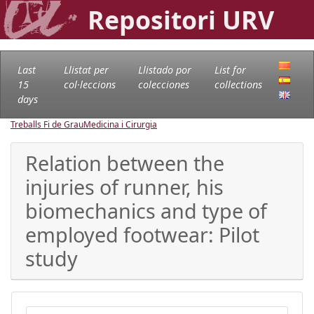
Repositori URV
Last
Llistat per
Llistado por
List for
15
col·leccions
colecciones
collections
days
Treballs Fi de Grau
Medicina i Cirurgia
Relation between the
injuries of runner, his
biomechanics and type of
employed footwear: Pilot
study