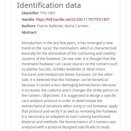
Identification data
Identifier:
TFG:1807
Handle
:
https://hdl.handle.net/20.500.11797/TFG1807
Authors:
Puerto Ballester, María Carmen
Abstract:
Introduction: in the last few years, it has emerged a new
trend on the races: the minimalism, which is characterized
basically for the elimination of the cushioning and stability
systems of the footwear. On one side, it is thought that the
minimalist footwear can cause injuries on the runners such
as plantar fasciitis, Achilles tendinitis or tibial stress
fractures and metatarsals bones fractures. On the other
side, it is believed that this footwear can be beneficial
because it causes a less damaging biomechanics because
it increases the cadence and it changes the strike patron on
the runners. Objectives: it is suggested to design a specific
race analysis protocol in order to determinate the
biomechanical variations when using or not footwear, apply
that protocol and verify if as well as removing the footwear,
it is necessary an adaption to start running barefooted.
Material and methods: the biomechanics of 3 runners was
analyzed with a protocol designed specifically to study