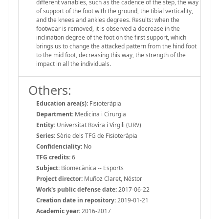
different variables, such as the cadence of the step, the way
of support of the foot with the ground, the tibial verticality,
and the knees and ankles degrees. Results: when the
footwear is removed, it is observed a decrease in the
inclination degree of the foot on the first support, which
brings us to change the attacked pattern from the hind foot
to the mid foot, decreasing this way, the strength of the
impact in all the individuals.
Others:
Education area(s):
Fisioteràpia
Department:
Medicina i Cirurgia
Entity:
Universitat Rovira i Virgili (URV)
Series:
Sèrie dels TFG de Fisioteràpia
Confidenciality:
No
TFG credits:
6
Subject:
Biomecànica -- Esports
Project director:
Muñoz Claret, Néstor
Work's public defense date:
2017-06-22
Creation date in repository:
2019-01-21
Academic year:
2016-2017