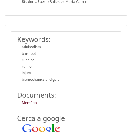
Student:
Puerto Ballester, María Carmen
Keywords:
Minimalism
barefoot
running
runner
injury
biomechanics and gait
Documents:
Memòria
Cerca a google