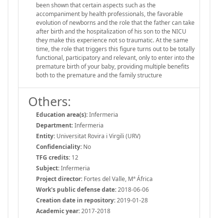
been shown that certain aspects such as the
accompaniment by health professionals, the favorable
evolution of newborns and the role that the father can take
after birth and the hospitalization of his son to the NICU
they make this experience not so traumatic. At the same
time, the role that triggers this figure turns out to be totally
functional, participatory and relevant, only to enter into the
premature birth of your baby, providing multiple benefits
both to the premature and the family structure
Others:
Education area(s):
Infermeria
Department:
Infermeria
Entity:
Universitat Rovira i Virgili (URV)
Confidenciality:
No
TFG credits:
12
Subject:
Infermeria
Project director:
Fortes del Valle, Mª África
Work's public defense date:
2018-06-06
Creation date in repository:
2019-01-28
Academic year:
2017-2018