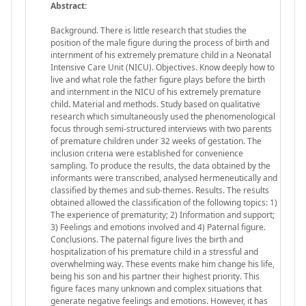
Abstract:
Background. There is little research that studies the
position of the male figure during the process of birth and
internment of his extremely premature child in a Neonatal
Intensive Care Unit (NICU). Objectives. Know deeply how to
live and what role the father figure plays before the birth
and internment in the NICU of his extremely premature
child. Material and methods. Study based on qualitative
research which simultaneously used the phenomenological
focus through semi-structured interviews with two parents
of premature children under 32 weeks of gestation. The
inclusion criteria were established for convenience
sampling. To produce the results, the data obtained by the
informants were transcribed, analysed hermeneutically and
classified by themes and sub-themes. Results. The results
obtained allowed the classification of the following topics: 1)
The experience of prematurity; 2) Information and support;
3) Feelings and emotions involved and 4) Paternal figure.
Conclusions. The paternal figure lives the birth and
hospitalization of his premature child in a stressful and
overwhelming way. These events make him change his life,
being his son and his partner their highest priority. This
figure faces many unknown and complex situations that
generate negative feelings and emotions. However, it has