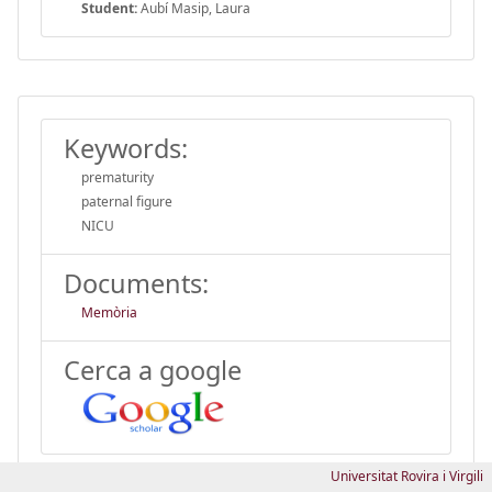
Student:
Aubí Masip, Laura
Keywords:
prematurity
paternal figure
NICU
Documents:
Memòria
Cerca a google
Universitat Rovira i Virgili