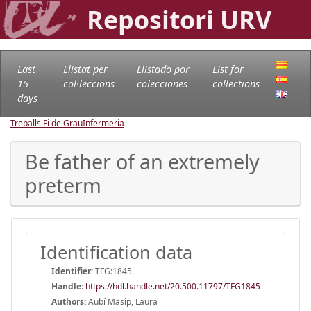
Repositori URV
Last
Llistat per
Llistado por
List for
15
col·leccions
colecciones
collections
days
Treballs Fi de Grau
Infermeria
Be father of an extremely
preterm
Identification data
Identifier:
TFG:1845
Handle
:
https://hdl.handle.net/20.500.11797/TFG1845
Authors:
Aubí Masip, Laura