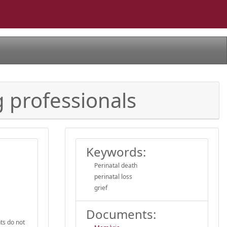
g professionals
Keywords:
Perinatal death
perinatal loss
grief
Documents:
ts do not