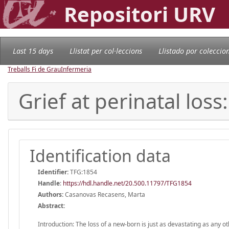
Repositori URV
Last 15 days
Llistat per col·leccions
Llistado por coleccio
Treballs Fi de Grau
Infermeria
Grief at perinatal los
Identification data
Identifier:
TFG:1854
Handle
:
https://hdl.handle.net/20.500.11797/TFG1854
Authors:
Casanovas Recasens, Marta
Abstract:
Introduction: The loss of a new-born is just as devastating as any o