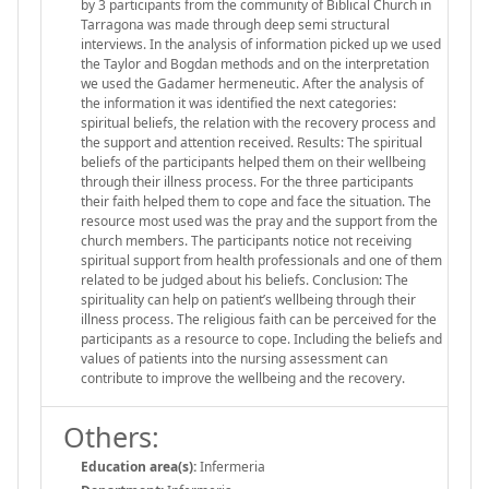
by 3 participants from the community of Biblical Church in
Tarragona was made through deep semi structural
interviews. In the analysis of information picked up we used
the Taylor and Bogdan methods and on the interpretation
we used the Gadamer hermeneutic. After the analysis of
the information it was identified the next categories:
spiritual beliefs, the relation with the recovery process and
the support and attention received. Results: The spiritual
beliefs of the participants helped them on their wellbeing
through their illness process. For the three participants
their faith helped them to cope and face the situation. The
resource most used was the pray and the support from the
church members. The participants notice not receiving
spiritual support from health professionals and one of them
related to be judged about his beliefs. Conclusion: The
spirituality can help on patient’s wellbeing through their
illness process. The religious faith can be perceived for the
participants as a resource to cope. Including the beliefs and
values of patients into the nursing assessment can
contribute to improve the wellbeing and the recovery.
Others:
Education area(s):
Infermeria