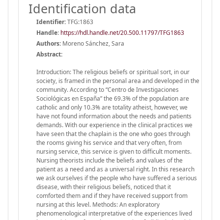
Identification data
Identifier:
TFG:1863
Handle
:
https://hdl.handle.net/20.500.11797/TFG1863
Authors:
Moreno Sánchez, Sara
Abstract:
Introduction: The religious beliefs or spiritual sort, in our
society, is framed in the personal area and developed in the
community. According to “Centro de Investigaciones
Sociológicas en España” the 69.3% of the population are
catholic and only 10.3% are totality atheist, however, we
have not found information about the needs and patients
demands. With our experience in the clinical practices we
have seen that the chaplain is the one who goes through
the rooms giving his service and that very often, from
nursing service, this service is given to difficult moments.
Nursing theorists include the beliefs and values of the
patient as a need and as a universal right. In this research
we ask ourselves if the people who have suffered a serious
disease, with their religious beliefs, noticed that it
comforted them and if they have received support from
nursing at this level. Methods: An exploratory
phenomenological interpretative of the experiences lived