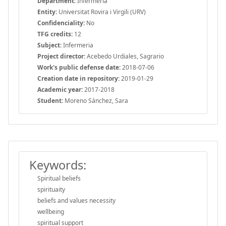
Department:
Infermeria
Entity:
Universitat Rovira i Virgili (URV)
Confidenciality:
No
TFG credits:
12
Subject:
Infermeria
Project director:
Acebedo Urdiales, Sagrario
Work's public defense date:
2018-07-06
Creation date in repository:
2019-01-29
Academic year:
2017-2018
Student:
Moreno Sánchez, Sara
Keywords:
Spiritual beliefs
spirituaity
beliefs and values necessity
wellbeing
spiritual support