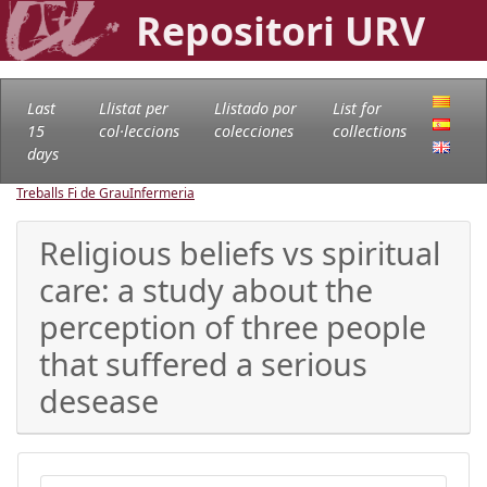
Repositori URV
Last
Llistat per
Llistado por
List for
15
col·leccions
colecciones
collections
days
Treballs Fi de Grau
Infermeria
Religious beliefs vs spiritual
care: a study about the
perception of three people
that suffered a serious
desease