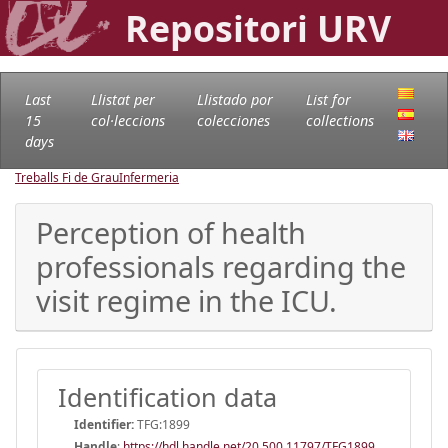
Repositori URV
Last
Llistat per
Llistado por
List for
15
col·leccions
colecciones
collections
days
Treballs Fi de Grau
Infermeria
Perception of health
professionals regarding the
visit regime in the ICU.
Identification data
Identifier:
TFG:1899
Handle
:
https://hdl.handle.net/20.500.11797/TFG1899