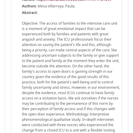
Authors:
Mesa Villarroya, Paula.
Abstract:
Objective: The access of families to the intensive care unit
is a moment of great emotional impact that can be
experienced both by families and patients with great
anguish and anxiety. The ICU professionals focus their
attention on saving the patient's life and this, although
being a priority, can make central aspects of the care, like
addressing uncertain subjects to the family or give support
to the patient and family at the moment they enter the unit,
become outside the attention. On the other hand, the
family's access to open doors is gaining strength in our
country given the evidence of the good results of this
practice, both for the patient's well-being and to control
family uncertainty and stress. However, in our environment,
despite the evidence, most ICUs continue to have family
access on a visitation basis. We ask ourselves if the nurses
may be contributing to the permanence of this norm by
their perception of family access and if this changes with
the open door experience. Methodology: Interpretive
phenomenological qualitative study. In-depth interviews
were conducted with three nurses who experienced the
change from a closed ICU to a unit with a flexible visiting