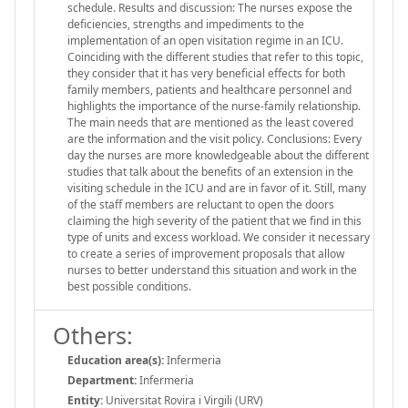
schedule. Results and discussion: The nurses expose the
deficiencies, strengths and impediments to the
implementation of an open visitation regime in an ICU.
Coinciding with the different studies that refer to this topic,
they consider that it has very beneficial effects for both
family members, patients and healthcare personnel and
highlights the importance of the nurse-family relationship.
The main needs that are mentioned as the least covered
are the information and the visit policy. Conclusions: Every
day the nurses are more knowledgeable about the different
studies that talk about the benefits of an extension in the
visiting schedule in the ICU and are in favor of it. Still, many
of the staff members are reluctant to open the doors
claiming the high severity of the patient that we find in this
type of units and excess workload. We consider it necessary
to create a series of improvement proposals that allow
nurses to better understand this situation and work in the
best possible conditions.
Others:
Education area(s):
Infermeria
Department:
Infermeria
Entity:
Universitat Rovira i Virgili (URV)