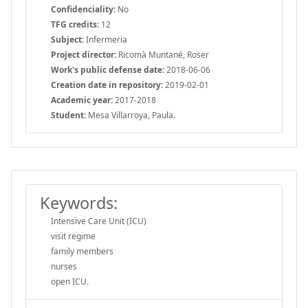
Confidenciality:
No
TFG credits:
12
Subject:
Infermeria
Project director:
Ricomà Muntané, Roser
Work's public defense date:
2018-06-06
Creation date in repository:
2019-02-01
Academic year:
2017-2018
Student:
Mesa Villarroya, Paula.
Keywords:
Intensive Care Unit (ICU)
visit regime
family members
nurses
open ICU.