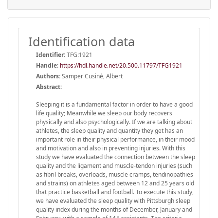
Identification data
Identifier:
TFG:1921
Handle
:
https://hdl.handle.net/20.500.11797/TFG1921
Authors:
Samper Cusiné, Albert
Abstract:
Sleeping it is a fundamental factor in order to have a good
life quality; Meanwhile we sleep our body recovers
physically and also psychologically. If we are talking about
athletes, the sleep quality and quantity they get has an
important role in their physical performance, in their mood
and motivation and also in preventing injuries. With this
study we have evaluated the connection between the sleep
quality and the ligament and muscle-tendon injuries (such
as fibril breaks, overloads, muscle cramps, tendinopathies
and strains) on athletes aged between 12 and 25 years old
that practice basketball and football. To execute this study,
we have evaluated the sleep quality with Pittsburgh sleep
quality index during the months of December, January and