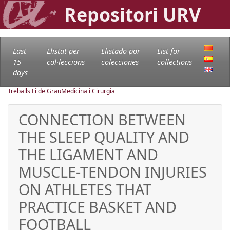
Repositori URV
Last
Llistat per
Llistado por
List for
15
col·leccions
colecciones
collections
days
Treballs Fi de Grau
Medicina i Cirurgia
CONNECTION BETWEEN
THE SLEEP QUALITY AND
THE LIGAMENT AND
MUSCLE-TENDON INJURIES
ON ATHLETES THAT
PRACTICE BASKET AND
FOOTBALL