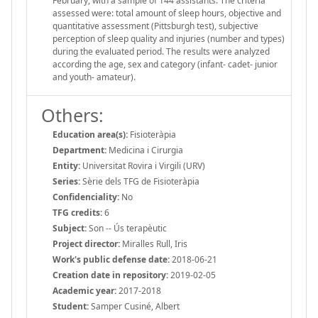
February, with a sample of 144 assistants. The criteria
assessed were: total amount of sleep hours, objective and
quantitative assessment (Pittsburgh test), subjective
perception of sleep quality and injuries (number and types)
during the evaluated period. The results were analyzed
according the age, sex and category (infant- cadet- junior
and youth- amateur).
Others:
Education area(s):
Fisioteràpia
Department:
Medicina i Cirurgia
Entity:
Universitat Rovira i Virgili (URV)
Series:
Sèrie dels TFG de Fisioteràpia
Confidenciality:
No
TFG credits:
6
Subject:
Son -- Ús terapèutic
Project director:
Miralles Rull, Iris
Work's public defense date:
2018-06-21
Creation date in repository:
2019-02-05
Academic year:
2017-2018
Student:
Samper Cusiné, Albert