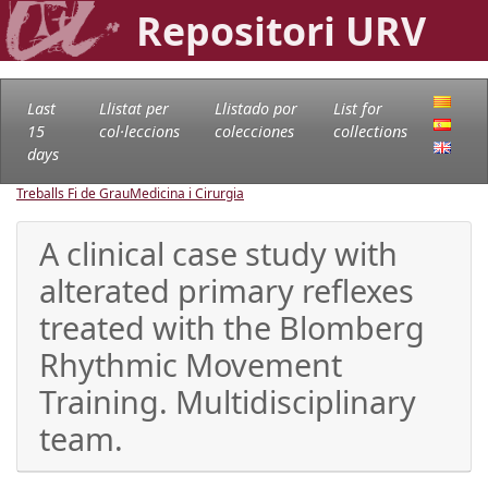
Repositori URV
Last
Llistat per
Llistado por
List for
15
col·leccions
colecciones
collections
days
Treballs Fi de Grau
Medicina i Cirurgia
A clinical case study with
alterated primary reflexes
treated with the Blomberg
Rhythmic Movement
Training. Multidisciplinary
team.