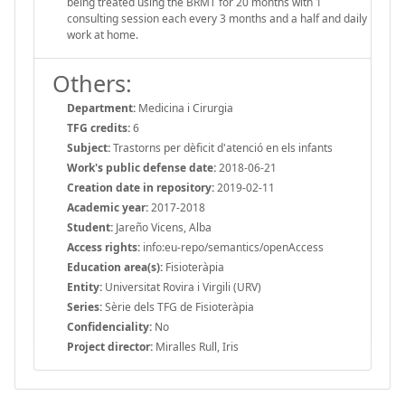
being treated using the BRMT for 20 months with 1
consulting session each every 3 months and a half and daily
work at home.
Others:
Department:
Medicina i Cirurgia
TFG credits:
6
Subject:
Trastorns per dèficit d'atenció en els infants
Work's public defense date:
2018-06-21
Creation date in repository:
2019-02-11
Academic year:
2017-2018
Student:
Jareño Vicens, Alba
Access rights:
info:eu-repo/semantics/openAccess
Education area(s):
Fisioteràpia
Entity:
Universitat Rovira i Virgili (URV)
Series:
Sèrie dels TFG de Fisioteràpia
Confidenciality:
No
Project director:
Miralles Rull, Iris