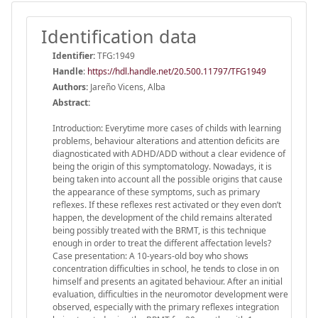
Identification data
Identifier:
TFG:1949
Handle
:
https://hdl.handle.net/20.500.11797/TFG1949
Authors:
Jareño Vicens, Alba
Abstract:
Introduction: Everytime more cases of childs with learning
problems, behaviour alterations and attention deficits are
diagnosticated with ADHD/ADD without a clear evidence of
being the origin of this symptomatology. Nowadays, it is
being taken into account all the possible origins that cause
the appearance of these symptoms, such as primary
reflexes. If these reflexes rest activated or they even don’t
happen, the development of the child remains alterated
being possibly treated with the BRMT, is this technique
enough in order to treat the different affectation levels?
Case presentation: A 10-years-old boy who shows
concentration difficulties in school, he tends to close in on
himself and presents an agitated behaviour. After an initial
evaluation, difficulties in the neuromotor development were
observed, especially with the primary reflexes integration