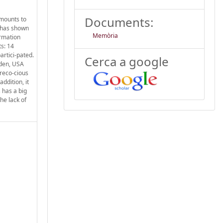
Documents:
amounts to
 has shown
Memòria
ormation
ts: 14
rtici-pated.
Cerca a google
eden, USA
reco-cious
ddition, it
 has a big
he lack of