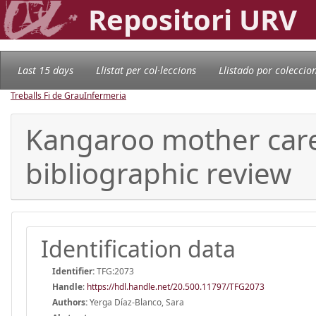
Repositori URV
Last 15 days
Llistat per col·leccions
Llistado por coleccio
Treballs Fi de Grau
Infermeria
Kangaroo mother care
bibliographic review
Identification data
Identifier:
TFG:2073
Handle
:
https://hdl.handle.net/20.500.11797/TFG2073
Authors:
Yerga Díaz-Blanco, Sara