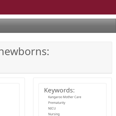
 newborns:
Keywords:
Kangaroo Mother Care
Prematurity
NICU
Nursing