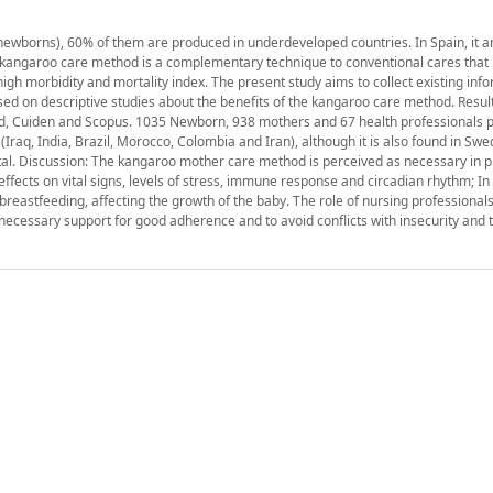
0 newborns), 60% of them are produced in underdeveloped countries. In Spain, it 
 kangaroo care method is a complementary technique to conventional cares that
high morbidity and mortality index. The present study aims to collect existing inf
sed on descriptive studies about the benefits of the kangaroo care method. Resul
d, Cuiden and Scopus. 1035 Newborn, 938 mothers and 67 health professionals pa
(Iraq, India, Brazil, Morocco, Colombia and Iran), although it is also found in Sw
al. Discussion: The kangaroo mother care method is perceived as necessary in p
effects on vital signs, levels of stress, immune response and circadian rhythm; In a
reastfeeding, affecting the growth of the baby. The role of nursing professionals
ecessary support for good adherence and to avoid conflicts with insecurity and t