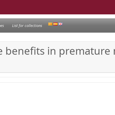
nes
List for collections
 benefits in premature