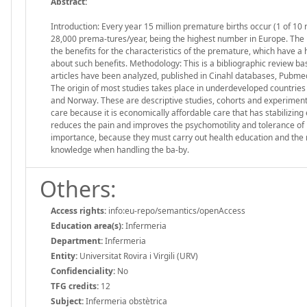
Abstract:
Introduction: Every year 15 million premature births occur (1 of 1
28,000 prema-tures/year, being the highest number in Europe. The
the benefits for the characteristics of the premature, which have a 
about such benefits. Methodology: This is a bibliographic review ba
articles have been analyzed, published in Cinahl databases, Pubme
The origin of most studies takes place in underdeveloped countries 
and Norway. These are descriptive studies, cohorts and experiment
care because it is economically affordable care that has stabilizing 
reduces the pain and improves the psychomotility and tolerance of b
importance, because they must carry out health education and the n
knowledge when handling the ba-by.
Others:
Access rights:
info:eu-repo/semantics/openAccess
Education area(s):
Infermeria
Department:
Infermeria
Entity:
Universitat Rovira i Virgili (URV)
Confidenciality:
No
TFG credits:
12
Subject:
Infermeria obstètrica