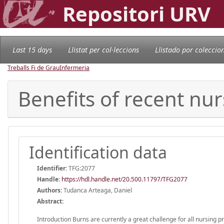
Repositori URV
Last 15 days
Llistat per col·leccions
Llistado por coleccio
Treballs Fi de Grau
Infermeria
Benefits of recent nur
Identification data
Identifier:
TFG:2077
Handle
:
https://hdl.handle.net/20.500.11797/TFG2077
Authors:
Tudanca Arteaga, Daniel
Abstract:
Introduction Burns are currently a great challenge for all nursing 