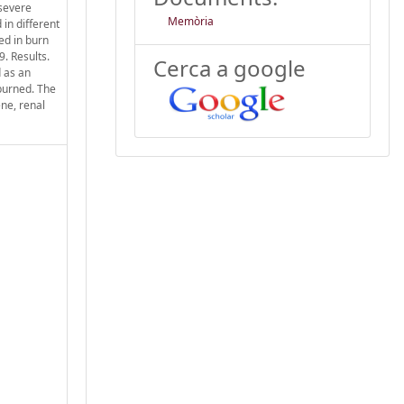
 severe
Memòria
 in different
ed in burn
. Results.
Cerca a google
 as an
 burned. The
ene, renal