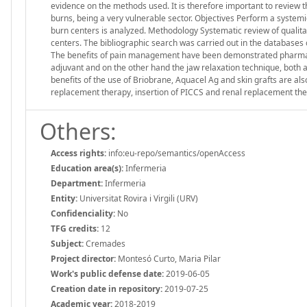
evidence on the methods used. It is therefore important to review t
burns, being a very vulnerable sector. Objectives Perform a systemic
burn centers is analyzed. Methodology Systematic review of qualitati
centers. The bibliographic search was carried out in the databas
The benefits of pain management have been demonstrated pharmac
adjuvant and on the other hand the jaw relaxation technique, both a
benefits of the use of Briobrane, Aquacel Ag and skin grafts are als
replacement therapy, insertion of PICCS and renal replacement the
Others:
Access rights:
info:eu-repo/semantics/openAccess
Education area(s):
Infermeria
Department:
Infermeria
Entity:
Universitat Rovira i Virgili (URV)
Confidenciality:
No
TFG credits:
12
Subject:
Cremades
Project director:
Montesó Curto, Maria Pilar
Work's public defense date:
2019-06-05
Creation date in repository:
2019-07-25
Academic year:
2018-2019