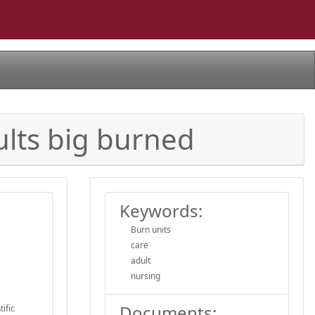
ults big burned
Keywords:
Burn units
care
adult
nursing
Documents:
ific