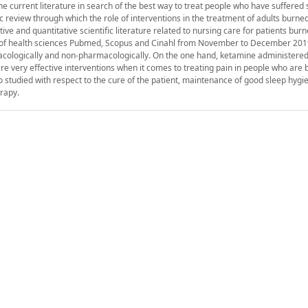
he current literature in search of the best way to treat people who have suffered
 review through which the role of interventions in the treatment of adults burned
ve and quantitative scientific literature related to nursing care for patients burn
es of health sciences Pubmed, Scopus and Cinahl from November to December 2019
ologically and non-pharmacologically. On the one hand, ketamine administered
re very effective interventions when it comes to treating pain in people who are
o studied with respect to the cure of the patient, maintenance of good sleep hygi
rapy.