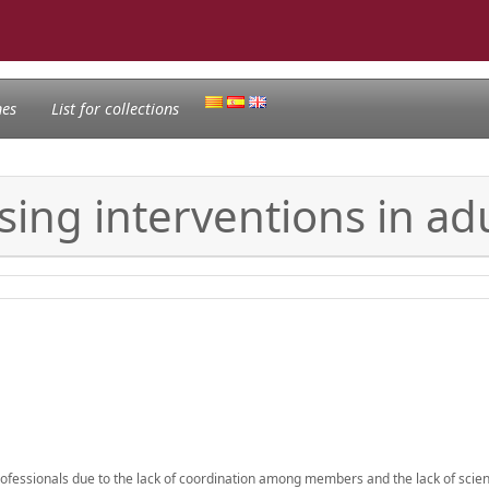
nes
List for collections
sing interventions in ad
professionals due to the lack of coordination among members and the lack of scient