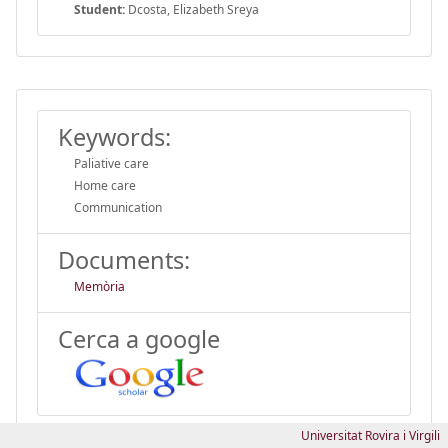
Student:
Dcosta, Elizabeth Sreya
Keywords:
Paliative care
Home care
Communication
Documents:
Memòria
Cerca a google
Universitat Rovira i Virgili