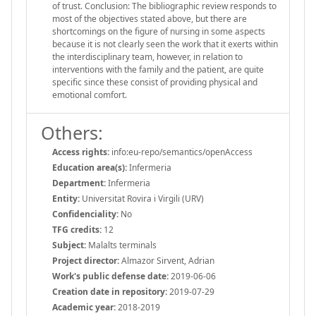
of trust. Conclusion: The bibliographic review responds to
most of the objectives stated above, but there are
shortcomings on the figure of nursing in some aspects
because it is not clearly seen the work that it exerts within
the interdisciplinary team, however, in relation to
interventions with the family and the patient, are quite
specific since these consist of providing physical and
emotional comfort.
Others:
Access rights:
info:eu-repo/semantics/openAccess
Education area(s):
Infermeria
Department:
Infermeria
Entity:
Universitat Rovira i Virgili (URV)
Confidenciality:
No
TFG credits:
12
Subject:
Malalts terminals
Project director:
Almazor Sirvent, Adrian
Work's public defense date:
2019-06-06
Creation date in repository:
2019-07-29
Academic year:
2018-2019