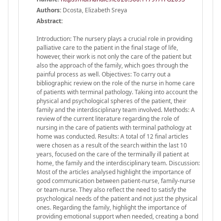
Authors:
Dcosta, Elizabeth Sreya
Abstract:
Introduction: The nursery plays a crucial role in providing
palliative care to the patient in the final stage of life,
however, their work is not only the care of the patient but
also the approach of the family, which goes through the
painful process as well. Objectives: To carry out a
bibliographic review on the role of the nurse in home care
of patients with terminal pathology. Taking into account the
physical and psychological spheres of the patient, their
family and the interdisciplinary team involved. Methods: A
review of the current literature regarding the role of
nursing in the care of patients with terminal pathology at
home was conducted. Results: A total of 12 final articles
were chosen as a result of the search within the last 10
years, focused on the care of the terminally ill patient at
home, the family and the interdisciplinary team. Discussion:
Most of the articles analysed highlight the importance of
good communication between patient-nurse, family-nurse
or team-nurse. They also reflect the need to satisfy the
psychological needs of the patient and not just the physical
ones. Regarding the family, highlight the importance of
providing emotional support when needed, creating a bond