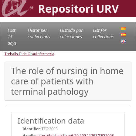
Repositori URV
Last
Llistat per
Llistado por
List for
15
col·leccions
colecciones
collections
days
Treballs Fi de Grau
Infermeria
The role of nursing in home
care of patients with
terminal pathology
Identification data
Identifier:
TFG:2093
Handle
:
https://hdl.handle.net/20.500.11797/TFG2093