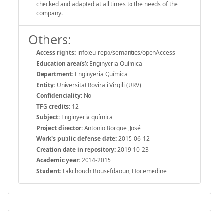
checked and adapted at all times to the needs of the
company.
Others:
Access rights:
info:eu-repo/semantics/openAccess
Education area(s):
Enginyeria Química
Department:
Enginyeria Química
Entity:
Universitat Rovira i Virgili (URV)
Confidenciality:
No
TFG credits:
12
Subject:
Enginyeria química
Project director:
Antonio Borque ,José
Work's public defense date:
2015-06-12
Creation date in repository:
2019-10-23
Academic year:
2014-2015
Student:
Lakchouch Bousefdaoun, Hocemedine