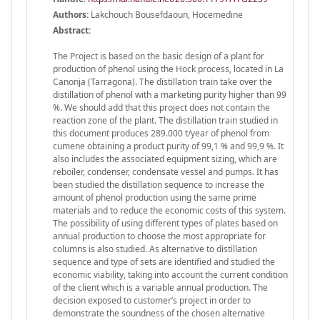
Authors:
Lakchouch Bousefdaoun, Hocemedine
Abstract:
The Project is based on the basic design of a plant for
production of phenol using the Hock process, located in La
Canonja (Tarragona). The distillation train take over the
distillation of phenol with a marketing purity higher than 99
%. We should add that this project does not contain the
reaction zone of the plant. The distillation train studied in
this document produces 289.000 t/year of phenol from
cumene obtaining a product purity of 99,1 % and 99,9 %. It
also includes the associated equipment sizing, which are
reboiler, condenser, condensate vessel and pumps. It has
been studied the distillation sequence to increase the
amount of phenol production using the same prime
materials and to reduce the economic costs of this system.
The possibility of using different types of plates based on
annual production to choose the most appropriate for
columns is also studied. As alternative to distillation
sequence and type of sets are identified and studied the
economic viability, taking into account the current condition
of the client which is a variable annual production. The
decision exposed to customer’s project in order to
demonstrate the soundness of the chosen alternative