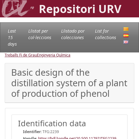
Repositori URV
Last
Llistat per
Llistado por
List for
15
col·leccions
colecciones
collections
days
Treballs Fi de Grau
Enginyeria Química
Basic design of the
distillation system of a plant
of production of phenol
Identification data
Identifier:
TFG:2239
Handle
:
https://hdl.handle.net/20.500.11797/TFG2239