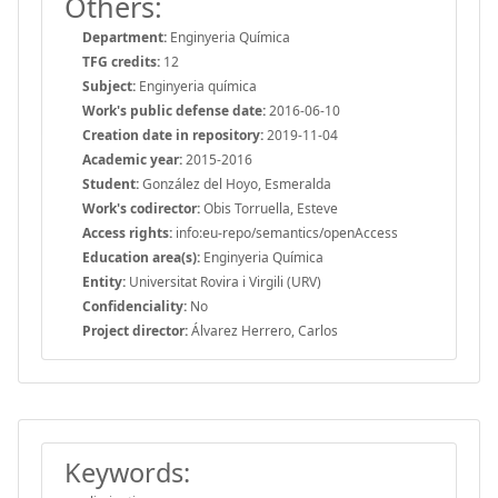
Others:
Department:
Enginyeria Química
TFG credits:
12
Subject:
Enginyeria química
Work's public defense date:
2016-06-10
Creation date in repository:
2019-11-04
Academic year:
2015-2016
Student:
González del Hoyo, Esmeralda
Work's codirector:
Obis Torruella, Esteve
Access rights:
info:eu-repo/semantics/openAccess
Education area(s):
Enginyeria Química
Entity:
Universitat Rovira i Virgili (URV)
Confidenciality:
No
Project director:
Álvarez Herrero, Carlos
Keywords: