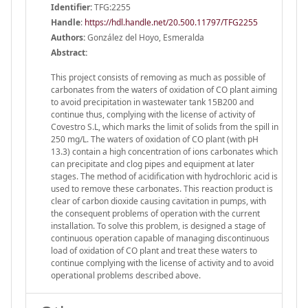
Identifier:
TFG:2255
Handle
:
https://hdl.handle.net/20.500.11797/TFG2255
Authors:
González del Hoyo, Esmeralda
Abstract:
This project consists of removing as much as possible of
carbonates from the waters of oxidation of CO plant aiming
to avoid precipitation in wastewater tank 15B200 and
continue thus, complying with the license of activity of
Covestro S.L, which marks the limit of solids from the spill in
250 mg/L. The waters of oxidation of CO plant (with pH
13.3) contain a high concentration of ions carbonates which
can precipitate and clog pipes and equipment at later
stages. The method of acidification with hydrochloric acid is
used to remove these carbonates. This reaction product is
clear of carbon dioxide causing cavitation in pumps, with
the consequent problems of operation with the current
installation. To solve this problem, is designed a stage of
continuous operation capable of managing discontinuous
load of oxidation of CO plant and treat these waters to
continue complying with the license of activity and to avoid
operational problems described above.