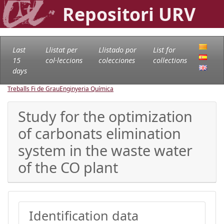
Repositori URV
Last
Llistat per
Llistado por
List for
15
col·leccions
colecciones
collections
days
Treballs Fi de Grau
Enginyeria Química
Study for the optimization
of carbonats elimination
system in the waste water
of the CO plant
Identification data