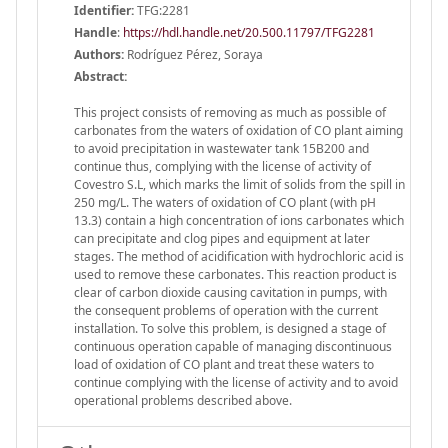
Identifier:
TFG:2281
Handle
:
https://hdl.handle.net/20.500.11797/TFG2281
Authors:
Rodríguez Pérez, Soraya
Abstract:
This project consists of removing as much as possible of
carbonates from the waters of oxidation of CO plant aiming
to avoid precipitation in wastewater tank 15B200 and
continue thus, complying with the license of activity of
Covestro S.L, which marks the limit of solids from the spill in
250 mg/L. The waters of oxidation of CO plant (with pH
13.3) contain a high concentration of ions carbonates which
can precipitate and clog pipes and equipment at later
stages. The method of acidification with hydrochloric acid is
used to remove these carbonates. This reaction product is
clear of carbon dioxide causing cavitation in pumps, with
the consequent problems of operation with the current
installation. To solve this problem, is designed a stage of
continuous operation capable of managing discontinuous
load of oxidation of CO plant and treat these waters to
continue complying with the license of activity and to avoid
operational problems described above.