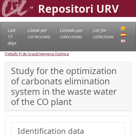
Repositori URV
Last
Llistat per
Llistado por
List for
15
col·leccions
colecciones
collections
days
Treballs Fi de Grau
Enginyeria Química
Study for the optimization
of carbonats elimination
system in the waste water
of the CO plant
Identification data