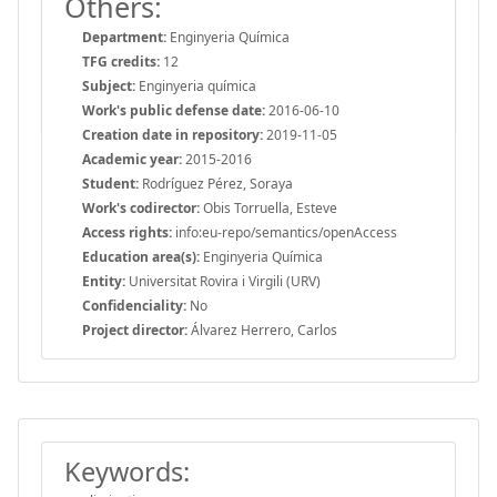
Others:
Department:
Enginyeria Química
TFG credits:
12
Subject:
Enginyeria química
Work's public defense date:
2016-06-10
Creation date in repository:
2019-11-05
Academic year:
2015-2016
Student:
Rodríguez Pérez, Soraya
Work's codirector:
Obis Torruella, Esteve
Access rights:
info:eu-repo/semantics/openAccess
Education area(s):
Enginyeria Química
Entity:
Universitat Rovira i Virgili (URV)
Confidenciality:
No
Project director:
Álvarez Herrero, Carlos
Keywords: