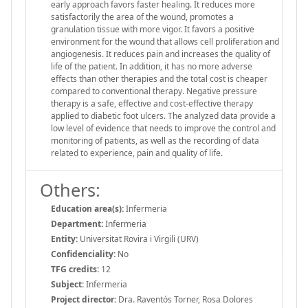
early approach favors faster healing. It reduces more
satisfactorily the area of the wound, promotes a
granulation tissue with more vigor. It favors a positive
environment for the wound that allows cell proliferation and
angiogenesis. It reduces pain and increases the quality of
life of the patient. In addition, it has no more adverse
effects than other therapies and the total cost is cheaper
compared to conventional therapy. Negative pressure
therapy is a safe, effective and cost-effective therapy
applied to diabetic foot ulcers. The analyzed data provide a
low level of evidence that needs to improve the control and
monitoring of patients, as well as the recording of data
related to experience, pain and quality of life.
Others:
Education area(s):
Infermeria
Department:
Infermeria
Entity:
Universitat Rovira i Virgili (URV)
Confidenciality:
No
TFG credits:
12
Subject:
Infermeria
Project director:
Dra. Raventós Torner, Rosa Dolores