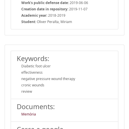
Work's public defense date:
2019-06-06
Creation date in repository:
2019-11-07
Academic year:
2018-2019
Student:
Oliver Peralta, Miriam
Keywords:
Diabetic foot ulcer
effectiveness
negative pressure wound therapy
cronic wounds
review
Documents:
Memòria