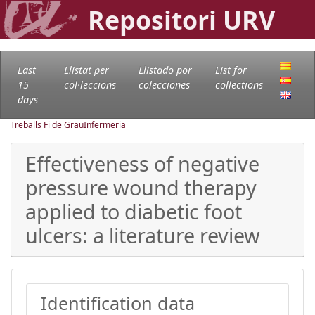
Repositori URV
Last
Llistat per
Llistado por
List for
15
col·leccions
colecciones
collections
days
Treballs Fi de Grau
Infermeria
Effectiveness of negative
pressure wound therapy
applied to diabetic foot
ulcers: a literature review
Identification data