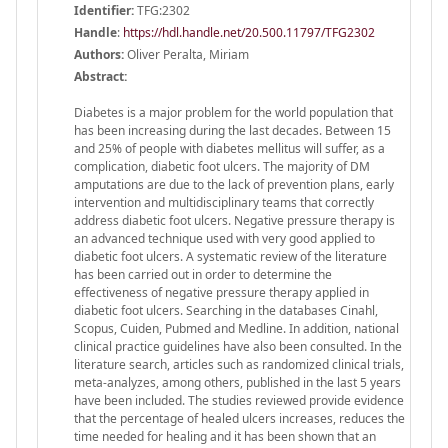
Identifier:
TFG:2302
Handle
:
https://hdl.handle.net/20.500.11797/TFG2302
Authors:
Oliver Peralta, Miriam
Abstract:
Diabetes is a major problem for the world population that
has been increasing during the last decades. Between 15
and 25% of people with diabetes mellitus will suffer, as a
complication, diabetic foot ulcers. The majority of DM
amputations are due to the lack of prevention plans, early
intervention and multidisciplinary teams that correctly
address diabetic foot ulcers. Negative pressure therapy is
an advanced technique used with very good applied to
diabetic foot ulcers. A systematic review of the literature
has been carried out in order to determine the
effectiveness of negative pressure therapy applied in
diabetic foot ulcers. Searching in the databases Cinahl,
Scopus, Cuiden, Pubmed and Medline. In addition, national
clinical practice guidelines have also been consulted. In the
literature search, articles such as randomized clinical trials,
meta-analyzes, among others, published in the last 5 years
have been included. The studies reviewed provide evidence
that the percentage of healed ulcers increases, reduces the
time needed for healing and it has been shown that an