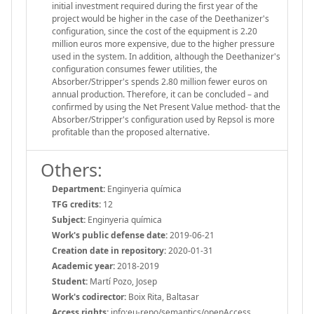
initial investment required during the first year of the
project would be higher in the case of the Deethanizer's
configuration, since the cost of the equipment is 2.20
million euros more expensive, due to the higher pressure
used in the system. In addition, although the Deethanizer's
configuration consumes fewer utilities, the
Absorber/Stripper's spends 2.80 million fewer euros on
annual production. Therefore, it can be concluded – and
confirmed by using the Net Present Value method- that the
Absorber/Stripper's configuration used by Repsol is more
profitable than the proposed alternative.
Others:
Department:
Enginyeria química
TFG credits:
12
Subject:
Enginyeria química
Work's public defense date:
2019-06-21
Creation date in repository:
2020-01-31
Academic year:
2018-2019
Student:
Martí Pozo, Josep
Work's codirector:
Boix Rita, Baltasar
Access rights:
info:eu-repo/semantics/openAccess