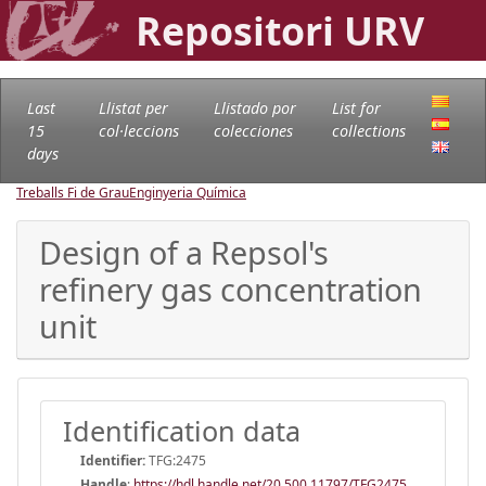
Repositori URV
Last
Llistat per
Llistado por
List for
15
col·leccions
colecciones
collections
days
Treballs Fi de Grau
Enginyeria Química
Design of a Repsol's
refinery gas concentration
unit
Identification data
Identifier:
TFG:2475
Handle
:
https://hdl.handle.net/20.500.11797/TFG2475