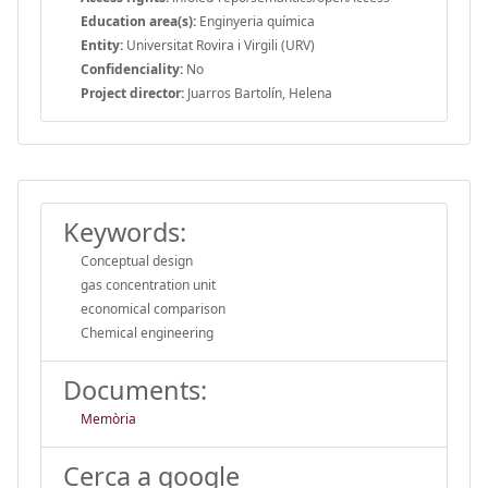
Education area(s):
Enginyeria química
Entity:
Universitat Rovira i Virgili (URV)
Confidenciality:
No
Project director:
Juarros Bartolín, Helena
Keywords:
Conceptual design
gas concentration unit
economical comparison
Chemical engineering
Documents:
Memòria
Cerca a google