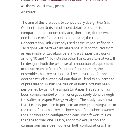
Authors:
Martí Pozo, Josep
Abstract:
The aim of this project is to conceptually design two Gas
Concentration Units in sufficient detail to be able to
compare them economically and, therefore, decide which
one is more profitable. On the one hand, the Gas
Concentration Unit currently used at the Repsol refinery in
Tarragona will be taken as reference. It is configured from
an ensemble of two absorbers and a stripper that works
among 10 and 11 bar. On the other hand, an alternative will
be designed with the premise of a reduction of equipment
in comparison to Repsol's option. Consequently, the
ensemble absorber/stripper will be substituted for one
deethanizer distillation column that will lead to an increase
of pressure to 38 bar. The design of both Units has been
performed by using the simulator Aspen HYSYS and has
been complemented with an energetic study done through
the software Aspen Energy Analyzer. The study has shown
that it is only possible to perform an energetic integration in
the case of the Absorber/Stripper's configuration; however,
the Deethanizer's configuration consumes fewer utilities
than the former one. Lastly, economic evaluation and
comparison have been done on both configurations. The