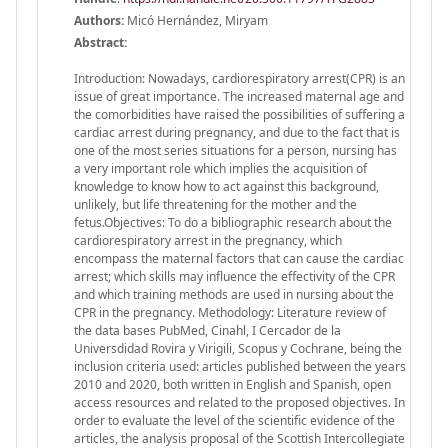
Authors:
Micó Hernández, Miryam
Abstract:
Introduction: Nowadays, cardiorespiratory arrest(CPR) is an
issue of great importance. The increased maternal age and
the comorbidities have raised the possibilities of suffering a
cardiac arrest during pregnancy, and due to the fact that is
one of the most series situations for a person, nursing has
a very important role which implies the acquisition of
knowledge to know how to act against this background,
unlikely, but life threatening for the mother and the
fetus.Objectives: To do a bibliographic research about the
cardiorespiratory arrest in the pregnancy, which
encompass the maternal factors that can cause the cardiac
arrest; which skills may influence the effectivity of the CPR
and which training methods are used in nursing about the
CPR in the pregnancy. Methodology: Literature review of
the data bases PubMed, Cinahl, I Cercador de la
Universdidad Rovira y Virigili, Scopus y Cochrane, being the
inclusion criteria used: articles published between the years
2010 and 2020, both written in English and Spanish, open
access resources and related to the proposed objectives. In
order to evaluate the level of the scientific evidence of the
articles, the analysis proposal of the Scottish Intercollegiate