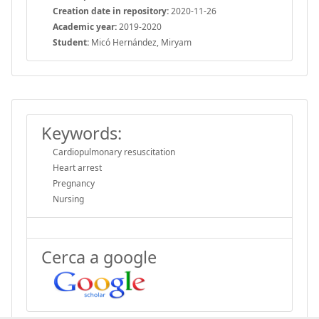
Creation date in repository:
2020-11-26
Academic year:
2019-2020
Student:
Micó Hernández, Miryam
Keywords:
Cardiopulmonary resuscitation
Heart arrest
Pregnancy
Nursing
Cerca a google