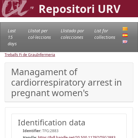
Repositori URV
Last
Llistat per
Llistado por
List for
15
col·leccions
colecciones
collections
days
Treballs Fi de Grau
Infermeria
Managament of
cardiorrespiratory arrest in
pregnant women's
Identification data
Identifier:
TFG:2883
Handle
:
https://hdl.handle.net/20.500.11797/TFG2883