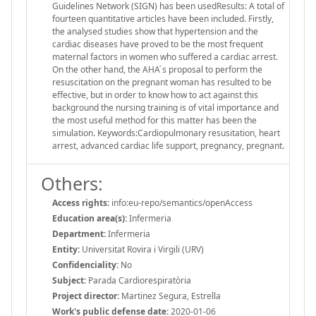
Guidelines Network (SIGN) has been usedResults: A total of
fourteen quantitative articles have been included. Firstly,
the analysed studies show that hypertension and the
cardiac diseases have proved to be the most frequent
maternal factors in women who suffered a cardiac arrest.
On the other hand, the AHA ́s proposal to perform the
resuscitation on the pregnant woman has resulted to be
effective, but in order to know how to act against this
background the nursing training is of vital importance and
the most useful method for this matter has been the
simulation. Keywords:Cardiopulmonary resusitation, heart
arrest, advanced cardiac life support, pregnancy, pregnant.
Others:
Access rights:
info:eu-repo/semantics/openAccess
Education area(s):
Infermeria
Department:
Infermeria
Entity:
Universitat Rovira i Virgili (URV)
Confidenciality:
No
Subject:
Parada Cardiorespiratòria
Project director:
Martinez Segura, Estrella
Work's public defense date:
2020-01-06