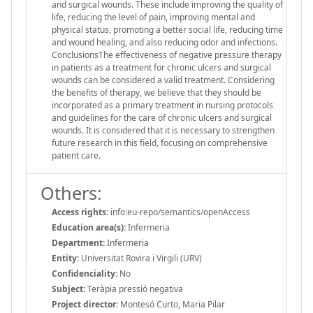
and surgical wounds. These include improving the quality of
life, reducing the level of pain, improving mental and
physical status, promoting a better social life, reducing time
and wound healing, and also reducing odor and infections.
ConclusionsThe effectiveness of negative pressure therapy
in patients as a treatment for chronic ulcers and surgical
wounds can be considered a valid treatment. Considering
the benefits of therapy, we believe that they should be
incorporated as a primary treatment in nursing protocols
and guidelines for the care of chronic ulcers and surgical
wounds. It is considered that it is necessary to strengthen
future research in this field, focusing on comprehensive
patient care.
Others:
Access rights:
info:eu-repo/semantics/openAccess
Education area(s):
Infermeria
Department:
Infermeria
Entity:
Universitat Rovira i Virgili (URV)
Confidenciality:
No
Subject:
Teràpia pressió negativa
Project director:
Montesó Curto, Maria Pilar