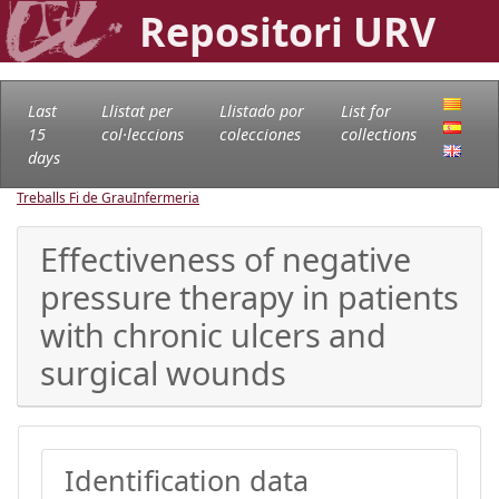
Repositori URV
Last
Llistat per
Llistado por
List for
15
col·leccions
colecciones
collections
days
Treballs Fi de Grau
Infermeria
Effectiveness of negative
pressure therapy in patients
with chronic ulcers and
surgical wounds
Identification data