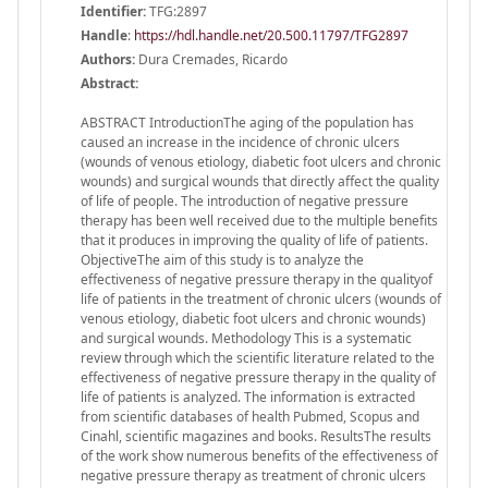
Identifier:
TFG:2897
Handle
:
https://hdl.handle.net/20.500.11797/TFG2897
Authors:
Dura Cremades, Ricardo
Abstract:
ABSTRACT IntroductionThe aging of the population has
caused an increase in the incidence of chronic ulcers
(wounds of venous etiology, diabetic foot ulcers and chronic
wounds) and surgical wounds that directly affect the quality
of life of people. The introduction of negative pressure
therapy has been well received due to the multiple benefits
that it produces in improving the quality of life of patients.
ObjectiveThe aim of this study is to analyze the
effectiveness of negative pressure therapy in the qualityof
life of patients in the treatment of chronic ulcers (wounds of
venous etiology, diabetic foot ulcers and chronic wounds)
and surgical wounds. Methodology This is a systematic
review through which the scientific literature related to the
effectiveness of negative pressure therapy in the quality of
life of patients is analyzed. The information is extracted
from scientific databases of health Pubmed, Scopus and
Cinahl, scientific magazines and books. ResultsThe results
of the work show numerous benefits of the effectiveness of
negative pressure therapy as treatment of chronic ulcers