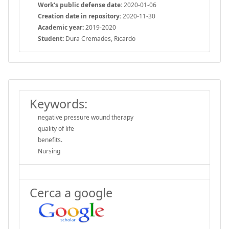
Work's public defense date:
2020-01-06
Creation date in repository:
2020-11-30
Academic year:
2019-2020
Student:
Dura Cremades, Ricardo
Keywords:
negative pressure wound therapy
quality of life
benefits.
Nursing
Cerca a google